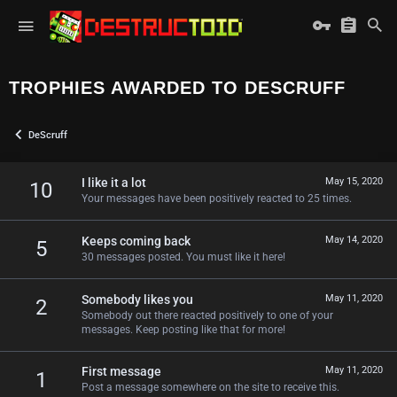
TROPHIES AWARDED TO DESCRUFF
DeScruff
I like it a lot
May 15, 2020
10
Your messages have been positively reacted to 25 times.
Keeps coming back
May 14, 2020
5
30 messages posted. You must like it here!
Somebody likes you
May 11, 2020
2
Somebody out there reacted positively to one of your
messages. Keep posting like that for more!
First message
May 11, 2020
1
Post a message somewhere on the site to receive this.