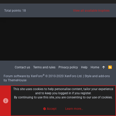
Total points: 18
View all available trophies
Contact us
Terms and rules
Privacy policy
Help
Home
R
S
S
®
Forum software by XenForo
© 2010-2020 XenForo Ltd.
|
Style and add-ons
by ThemeHouse
This site uses cookies to help personalise content, tailor your experience
and to keep you logged in if you register.
By continuing to use this site, you are consenting to our use of cookies.
Accept
Learn more…