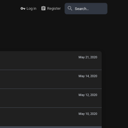
Log in
Register
May 21, 2020
May 14, 2020
May 12, 2020
May 10, 2020