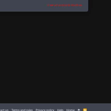
View all available trophies
act us
Terms and rules
Privacy policy
Help
Home
R