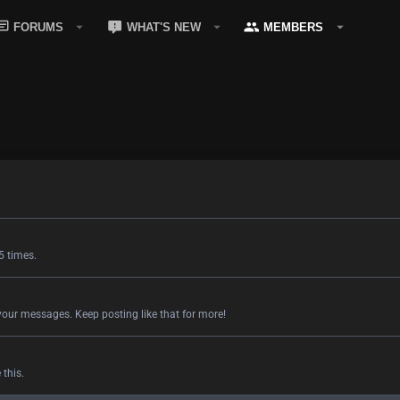
FORUMS
WHAT'S NEW
MEMBERS
5 times.
your messages. Keep posting like that for more!
this.