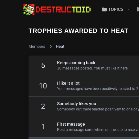
TOPICS
TROPHIES AWARDED TO HEAT
Members
Heat
Keeps coming back
5
30 messages posted. You must like it here!
I like it a lot
10
Your messages have been positively reacted to 2
Somebody likes you
2
Somebody out there reacted positively to one of 
First message
1
Post a message somewhere on the site to receive 