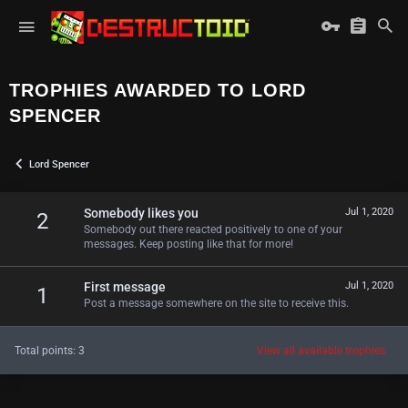
TROPHIES AWARDED TO LORD
SPENCER
Lord Spencer
Somebody likes you
Jul 1, 2020
2
Somebody out there reacted positively to one of your
messages. Keep posting like that for more!
First message
Jul 1, 2020
1
Post a message somewhere on the site to receive this.
Total points: 3
View all available trophies