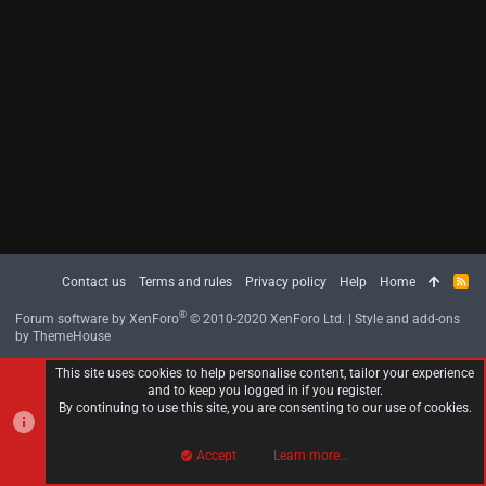
Contact us
Terms and rules
Privacy policy
Help
Home
R
S
S
®
Forum software by XenForo
© 2010-2020 XenForo Ltd.
|
Style and add-ons
by ThemeHouse
This site uses cookies to help personalise content, tailor your experience
and to keep you logged in if you register.
By continuing to use this site, you are consenting to our use of cookies.
Accept
Learn more…