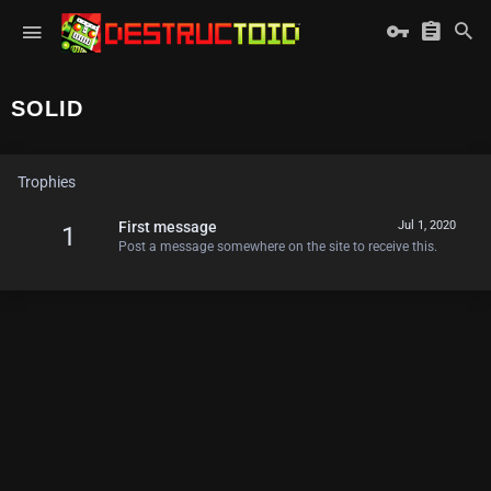
SOLID
Trophies
First message
Jul 1, 2020
1
Post a message somewhere on the site to receive this.