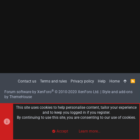
Contact us
Terms and rules
Privacy policy
Help
Home
R
S
S
®
Forum software by XenForo
© 2010-2020 XenForo Ltd.
|
Style and add-ons
by ThemeHouse
This site uses cookies to help personalise content, tailor your experience
and to keep you logged in if you register.
By continuing to use this site, you are consenting to our use of cookies.
Accept
Learn more…