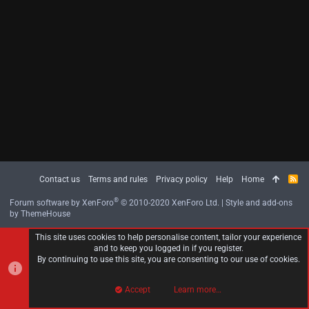
Contact us
Terms and rules
Privacy policy
Help
Home
R
S
S
®
Forum software by XenForo
© 2010-2020 XenForo Ltd.
|
Style and add-ons
by ThemeHouse
This site uses cookies to help personalise content, tailor your experience
and to keep you logged in if you register.
By continuing to use this site, you are consenting to our use of cookies.
Accept
Learn more…