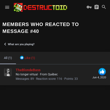
MEMBERS WHO REACTED TO
MESSAGE #40
What are you playing?
All
(1)
Like
(1)
TheBlondeBass
No longer virtual
·
From
Québec
Jun 4, 2020
Messages
89
Reaction score
116
Points
33