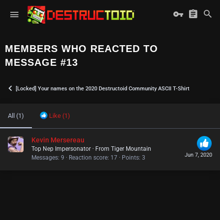
MEMBERS WHO REACTED TO
MESSAGE #13
[Locked] Your names on the 2020 Destructoid Community ASCII T-Shirt
All
(1)
Like
(1)
Kevin Mersereau
Top Nep Impersonator
·
From
Tiger Mountain
Jun 7, 2020
Messages
9
Reaction score
17
Points
3