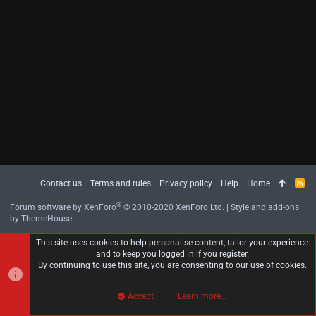
Contact us
Terms and rules
Privacy policy
Help
Home
R
S
S
®
Forum software by XenForo
© 2010-2020 XenForo Ltd.
|
Style and add-ons
by ThemeHouse
This site uses cookies to help personalise content, tailor your experience
and to keep you logged in if you register.
By continuing to use this site, you are consenting to our use of cookies.
Accept
Learn more…