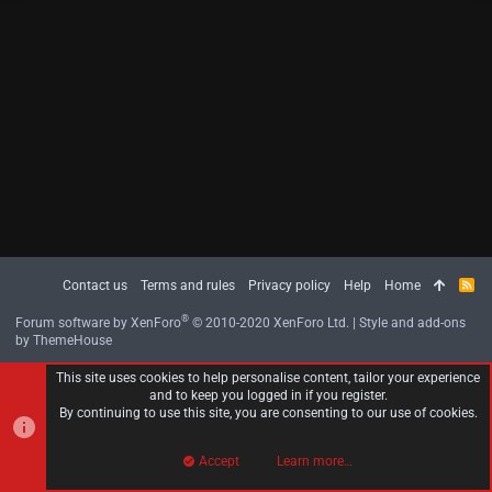
Contact us
Terms and rules
Privacy policy
Help
Home
R
S
S
®
Forum software by XenForo
© 2010-2020 XenForo Ltd.
|
Style and add-ons
by ThemeHouse
This site uses cookies to help personalise content, tailor your experience
and to keep you logged in if you register.
By continuing to use this site, you are consenting to our use of cookies.
Accept
Learn more…