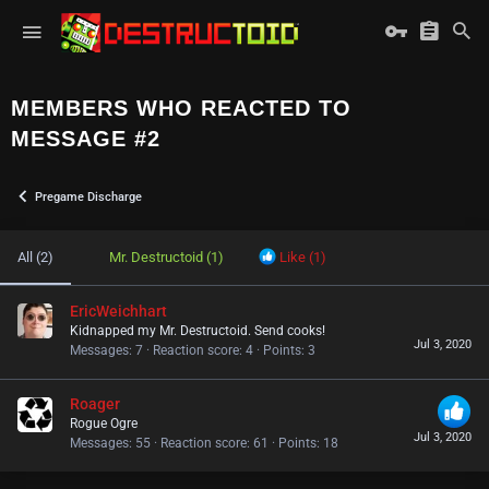
MEMBERS WHO REACTED TO
MESSAGE #2
Pregame Discharge
All
(2)
Mr. Destructoid
(1)
Like
(1)
EricWeichhart
Kidnapped my Mr. Destructoid. Send cooks!
Jul 3, 2020
Messages
7
Reaction score
4
Points
3
Roager
Rogue Ogre
Jul 3, 2020
Messages
55
Reaction score
61
Points
18