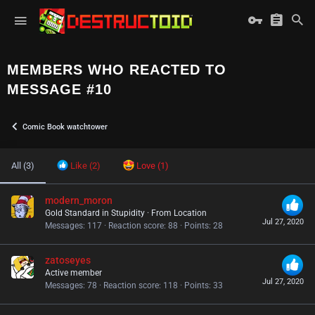
MEMBERS WHO REACTED TO
MESSAGE #10
Comic Book watchtower
All
(3)
Like
(2)
Love
(1)
modern_moron
Gold Standard in Stupidity
·
From
Location
Jul 27, 2020
Messages
117
Reaction score
88
Points
28
zatoseyes
Active member
Jul 27, 2020
Messages
78
Reaction score
118
Points
33