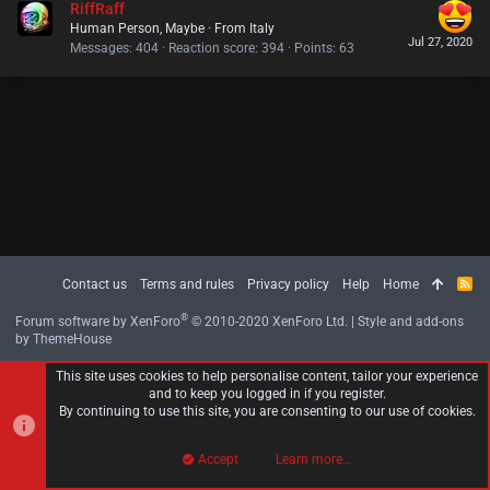
RiffRaff
Human Person, Maybe
·
From
Italy
Jul 27, 2020
Messages
404
Reaction score
394
Points
63
Contact us
Terms and rules
Privacy policy
Help
Home
R
S
S
®
Forum software by XenForo
© 2010-2020 XenForo Ltd.
|
Style and add-ons
by ThemeHouse
This site uses cookies to help personalise content, tailor your experience
and to keep you logged in if you register.
By continuing to use this site, you are consenting to our use of cookies.
Accept
Learn more…