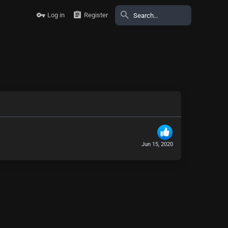
Log in
Register
Jun 15, 2020