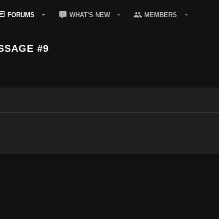
FORUMS
WHAT'S NEW
MEMBERS
SSAGE #9