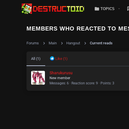
TOPICS
MEMBERS WHO REACTED TO ME
Forums
Main
Hangout
Current reads
All
(1)
Like
(1)
Sharukurusu
New member
Messages
6
Reaction score
9
Points
3