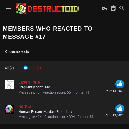
MEMBERS WHO REACTED TO
MESSAGE #17
Current reads
All
(2)
Like
(2)
LaserPirate
Frequently confused
May 18, 2020
Messages
47
Reaction score
65
Points
18
RiffRaff
Human Person, Maybe
·
From
Italy
May 13, 2020
Messages
404
Reaction score
394
Points
63