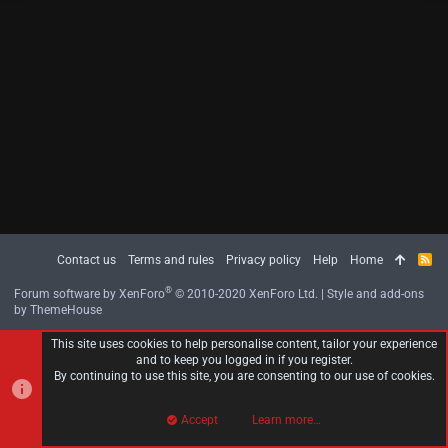
Contact us
Terms and rules
Privacy policy
Help
Home
R
S
S
®
Forum software by XenForo
© 2010-2020 XenForo Ltd.
|
Style and add-ons
by ThemeHouse
This site uses cookies to help personalise content, tailor your experience
and to keep you logged in if you register.
By continuing to use this site, you are consenting to our use of cookies.
Accept
Learn more…