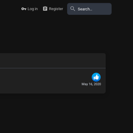
Log in
Register
May 16, 2020