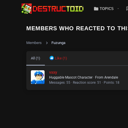
TOPICS
MEMBERS WHO REACTED TO THI
Members
Fuzunga
All
(1)
Like
(1)
vxxy
Huggable Mascot Character
·
From
Arendale
Messages
55
Reaction score
51
Points
18