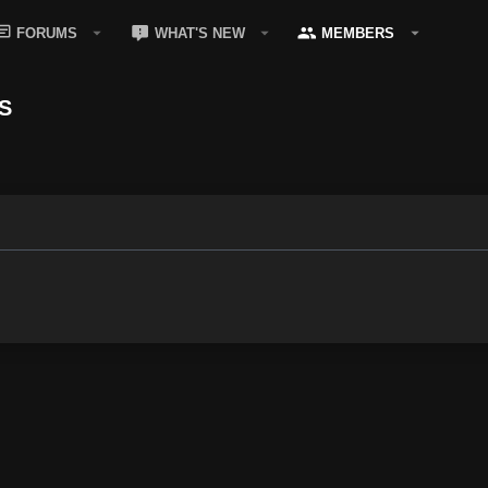
FORUMS
WHAT'S NEW
MEMBERS
S