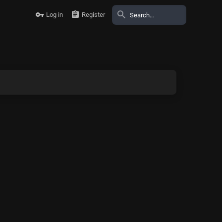
Log in
Register