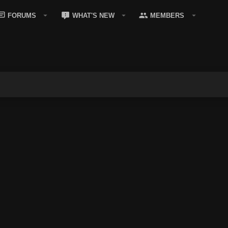
FORUMS
WHAT'S NEW
MEMBERS