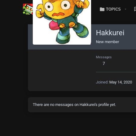
TOPICS
Hakkurei
New member
Messages
7
Joined
May 14, 2020
There are no messages on Hakkurei's profile yet.