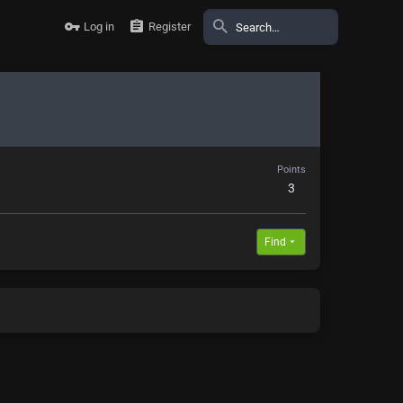
Log in
Register
Points
3
Find