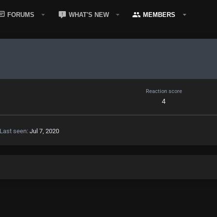
FORUMS
WHAT'S NEW
MEMBERS
Reaction score
4
Last seen
Jul 7, 2020