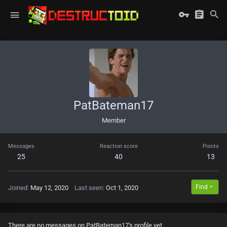
PatBateman17
Member
Messages
Reaction score
Points
25
40
13
Find
Joined
May 12, 2020
Last seen
Oct 1, 2020
There are no messages on PatBateman17's profile yet.