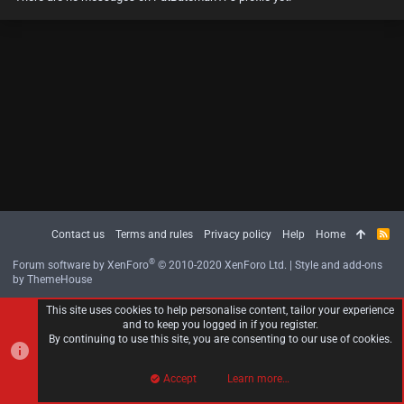
Contact us
Terms and rules
Privacy policy
Help
Home
R
S
S
®
Forum software by XenForo
© 2010-2020 XenForo Ltd.
|
Style and add-ons
by ThemeHouse
This site uses cookies to help personalise content, tailor your experience
and to keep you logged in if you register.
By continuing to use this site, you are consenting to our use of cookies.
Accept
Learn more…