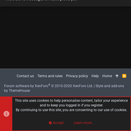
Contact us
Terms and rules
Privacy policy
Help
Home
R
S
S
®
Forum software by XenForo
© 2010-2020 XenForo Ltd.
|
Style and add-ons
by ThemeHouse
This site uses cookies to help personalise content, tailor your experience
and to keep you logged in if you register.
By continuing to use this site, you are consenting to our use of cookies.
Accept
Learn more…