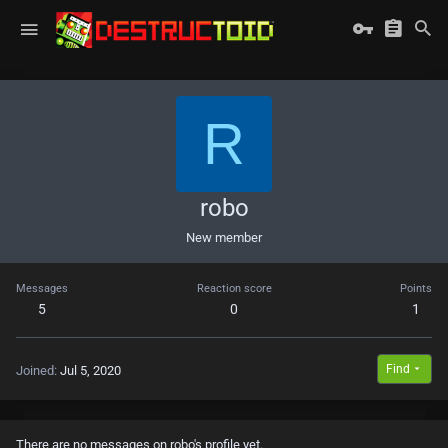
R
robo
New member
Messages
Reaction score
Points
5
0
1
Find
Joined
Jul 5, 2020
There are no messages on robo's profile yet.