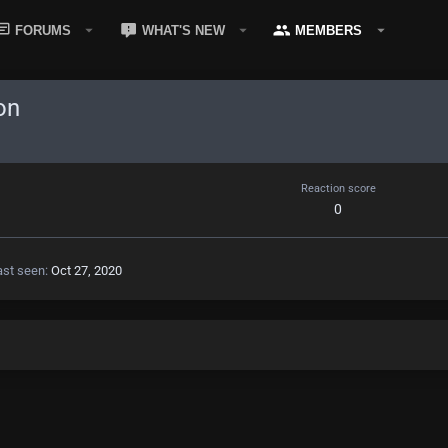
FORUMS
WHAT'S NEW
MEMBERS
on
Reaction score
0
ast seen
Oct 27, 2020