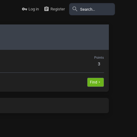
Log in
Register
Points
3
Find