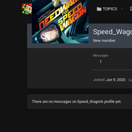
TOPICS
Speed_Wag
New member
Messages
1
Joined
Jun 9, 2020
L
There are no messages on Speed_Wagon's profile yet.