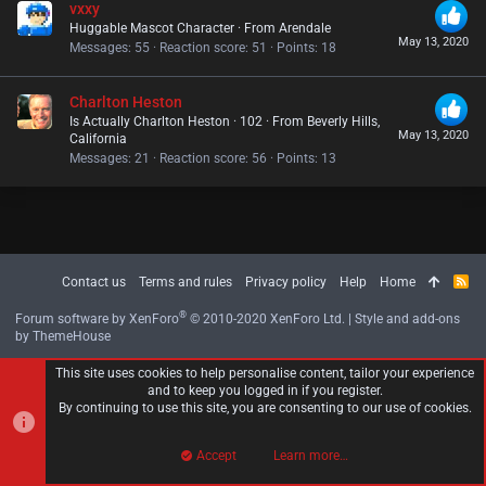
vxxy
Huggable Mascot Character
·
From
Arendale
May 13, 2020
Messages
55
Reaction score
51
Points
18
Charlton Heston
Is Actually Charlton Heston
·
102
·
From
Beverly Hills,
May 13, 2020
California
Messages
21
Reaction score
56
Points
13
Contact us
Terms and rules
Privacy policy
Help
Home
R
S
S
®
Forum software by XenForo
© 2010-2020 XenForo Ltd.
|
Style and add-ons
by ThemeHouse
This site uses cookies to help personalise content, tailor your experience
and to keep you logged in if you register.
By continuing to use this site, you are consenting to our use of cookies.
Accept
Learn more…