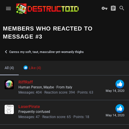
MEMBERS WHO REACTED TO
MESSAGE #3
Caress my soft, taut, masculine-yet-womanly thighs
All
(4)
Like
(4)
RiffRaff
Human Person, Maybe
·
From
Italy
May 14, 2020
Messages
404
Reaction score
394
Points
63
LaserPirate
Frequently confused
May 14, 2020
Messages
47
Reaction score
65
Points
18