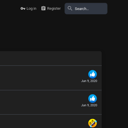
Log in
Register
Jun 9, 2020
Jun 9, 2020