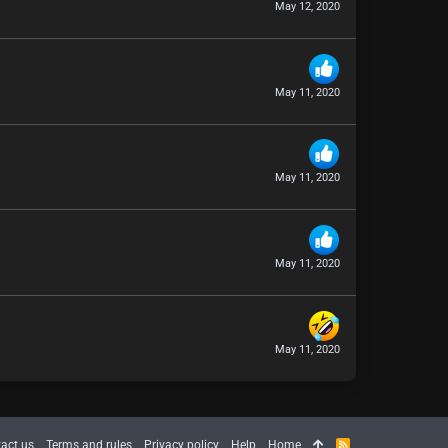
May 12, 2020
May 11, 2020
May 11, 2020
May 11, 2020
May 11, 2020
act us
Terms and rules
Privacy policy
Help
Home
R