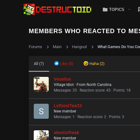
TOPICS
MEMBERS WHO REACTED TO ME
Forums
Main
Hangout
What Games Do You Con
All
(7)
Like
(5)
Haha
(2)
Vesalius
Village Idiot
·
From
North Carolina
Messages
35
Reaction score
45
Points
18
LoftiestTea33
New member
Messages
1
Reaction score
2
Points
3
absolutfreak
New member