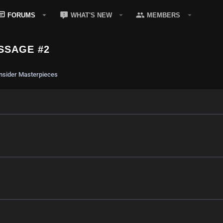
FORUMS
WHAT'S NEW
MEMBERS
SSAGE #2
sider Masterpieces