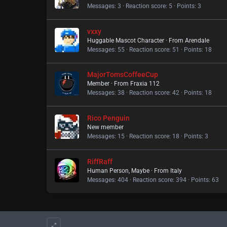
Messages
3
Reaction score
5
Points
3
vxxy
Huggable Mascot Character
·
From
Arendale
Messages
55
Reaction score
51
Points
18
MajorTomsCoffeeCup
Member
·
From
Fraxia 112
Messages
38
Reaction score
42
Points
18
Rico Penguin
New member
Messages
15
Reaction score
18
Points
3
RiffRaff
Human Person, Maybe
·
From
Italy
Messages
404
Reaction score
394
Points
63