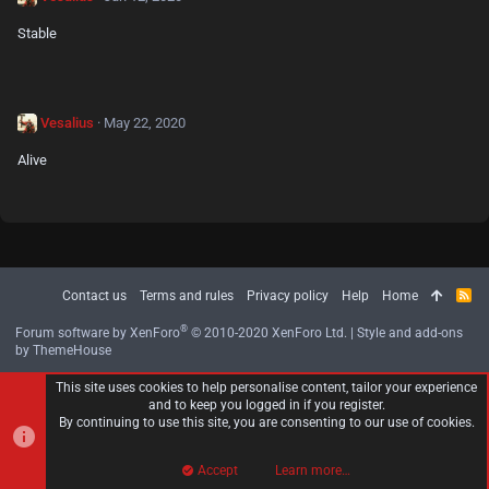
Stable
Vesalius
May 22, 2020
Alive
Contact us
Terms and rules
Privacy policy
Help
Home
R
S
S
®
Forum software by XenForo
© 2010-2020 XenForo Ltd.
|
Style and add-ons
by ThemeHouse
This site uses cookies to help personalise content, tailor your experience
and to keep you logged in if you register.
By continuing to use this site, you are consenting to our use of cookies.
Accept
Learn more…
Top
Bott