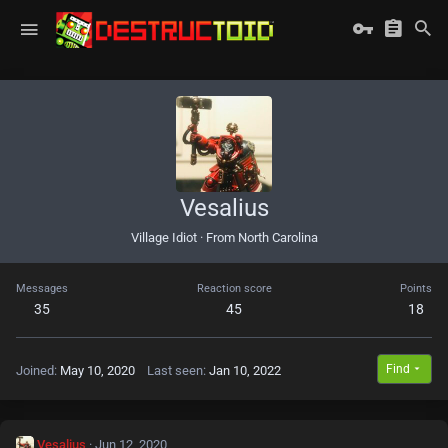
Vesalius
Village Idiot
·
From
North Carolina
Messages
Reaction score
Points
35
45
18
Find
Joined
May 10, 2020
Last seen
Jan 10, 2022
Vesalius
Jun 12, 2020