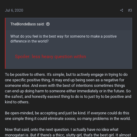
Jul 6, 2020
#3
TheBlondeBass said:
What do you feel is the best way for someone to make a positive
difference in the world?
Spoiler:
less heavy question within
To be positive to others. It's simple, but to actively engage in trying to do
one specific positive thing, it may end up being seen as a negative for
someone else. And even with the best of intentions sometimes things
can end up doing harm to someone either immediately or in the future. So
the safest, and honestly easiest thing to do is to just try to be positive and
kind to others.
Be open-minded, be accepting and just be kind. If everyone could do this
one simple thing it could eliminate soooo, so many problems in the world.
Now that said, onto the next question. I actually have no idea what
monogatari is. But if there's a thicc, slutty girl, that's the best girl. It almost