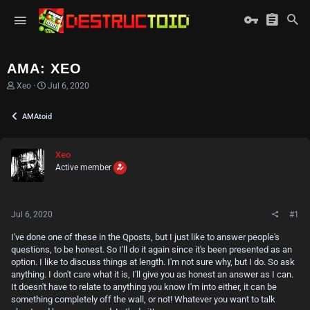
AMA: XEO
T
S
Xeo
Jul 6, 2020
h
t
r
a
AMAtoid
e
r
a
t
d
d
s
a
Xeo
t
t
Active member
a
e
r
t
e
Jul 6, 2020
#1
r
I've done one of these in the Qposts, but I just like to answer people's
questions, to be honest. So I'll do it again since it's been presented as an
option. I like to discuss things at length. I'm not sure why, but I do. So ask
anything. I don't care what it is, I'll give you as honest an answer as I can.
It doesn't have to relate to anything you know I'm into either, it can be
something completely off the wall, or not! Whatever you want to talk