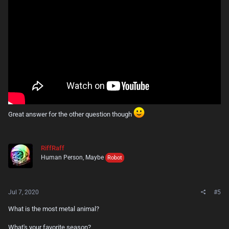
Great answer for the other question though
RiffRaff
Human Person, Maybe
Robot
Jul 7, 2020
#5
What is the most metal animal?
What's your favorite season?