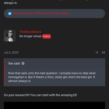
always is.
R
PhilKenSebben
,
RiffRaff
and
TheBlondeBass
e
a
c
t
TheBlondeBass
i
No longer virtual
o
Robot
n
s
:
Jul 6, 2020
#4
Xeo said:
Now that said, onto the next question. I actually have no idea what
monogatari is. But if there's a thicc, slutty girl, that's the best girl. It
almost always is.
Do your research!!! You can start with the amazing ED