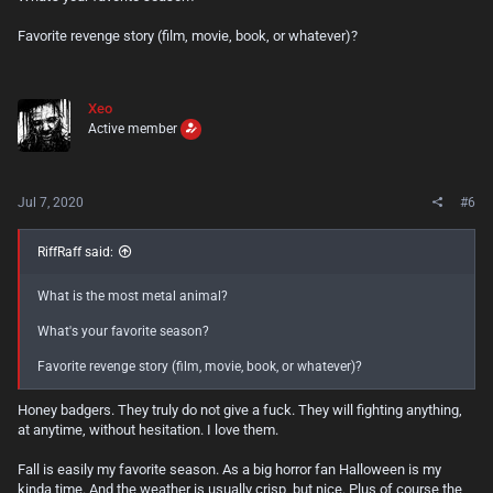
Favorite revenge story (film, movie, book, or whatever)?
Xeo
Active member
Jul 7, 2020
#6
RiffRaff said:
What is the most metal animal?
What's your favorite season?
Favorite revenge story (film, movie, book, or whatever)?
Honey badgers. They truly do not give a fuck. They will fighting anything,
at anytime, without hesitation. I love them.
Fall is easily my favorite season. As a big horror fan Halloween is my
kinda time. And the weather is usually crisp, but nice. Plus of course the