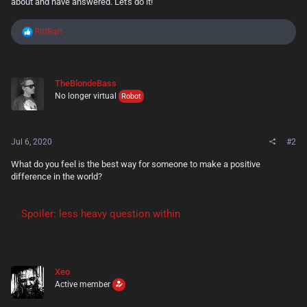
about and have answered. Let's do it!
R
RiffRaff
e
a
c
t
TheBlondeBass
i
No longer virtual
o
Robot
n
s
:
Jul 6, 2020
#2
What do you feel is the best way for someone to make a positive
difference in the world?
Spoiler:
less heavy question within
Xeo
Active member