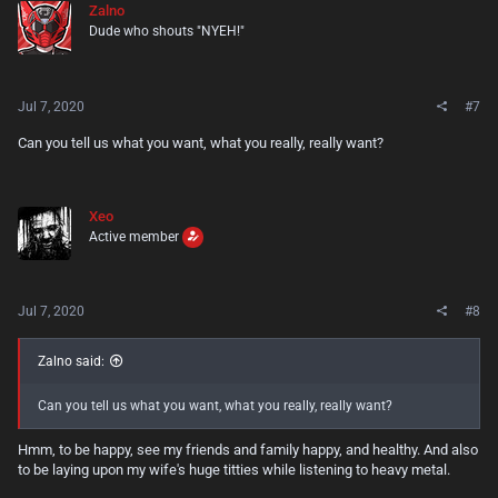
Zalno
i
Dude who shouts "NYEH!"
o
n
s
:
Jul 7, 2020
#7
Can you tell us what you want, what you really, really want?
Xeo
Active member
Jul 7, 2020
#8
Zalno said:
Can you tell us what you want, what you really, really want?
Hmm, to be happy, see my friends and family happy, and healthy. And also
to be laying upon my wife's huge titties while listening to heavy metal.