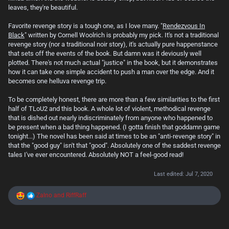
leaves, they're beautiful.
Favorite revenge story is a tough one, as I love many. "
Rendezvous In
Black
" written by Cornell Woolrich is probably my pick. It's not a traditional
revenge story (nor a traditional noir story), it's actually pure happenstance
that sets off the events of the book. But damn was it deviously well
plotted. There's not much actual "justice" in the book, but it demonstrates
how it can take one simple accident to push a man over the edge. And it
becomes one helluva revenge trip.
To be completely honest, there are more than a few similarities to the first
half of TLoU2 and this book. A whole lot of violent, methodical revenge
that is dished out nearly indiscriminately from anyone who happened to
be present when a bad thing happened. (I gotta finish that goddamn game
tonight...) The novel has been said at times to be an "anti-revenge story" in
that the "good guy" isn't that "good". Absolutely one of the saddest revenge
tales I've ever encountered. Absolutely NOT a feel-good read!
Last edited:
Jul 7, 2020
R
Zalno
and
RiffRaff
e
a
c
t