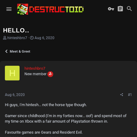
HELLO..
T
S
hinteshbro7
Aug 6, 2020
h
t
r
a
Meet & Greet
e
r
a
t
d
d
s
a
hinteshbro7
H
t
t
New member
a
e
r
t
e
Aug 6, 2020
#1
r
Hi guys, I'm hintesh... not the horse type though.
Gamer since childhood (I'm in my forties now... oof) and spend most of
my time on Xbox with a fair amount of Playstation thrown in.
Favourite games are Gears and Resident Evil.