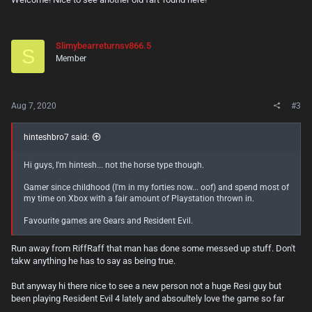
Slimybearreturnsv866.5
S
Member
Aug 7, 2020
#3
hinteshbro7 said:
Hi guys, I'm hintesh... not the horse type though.
Gamer since childhood (I'm in my forties now... oof) and spend most of
my time on Xbox with a fair amount of Playstation thrown in.
Favourite games are Gears and Resident Evil.
Run away from RiffRaff that man has done some messed up stuff. Don't
takw anything he has to say as being true.
But anyway hi there nice to see a new person not a huge Resi guy but
been playing Resident Evil 4 lately and absoultely love the game so far