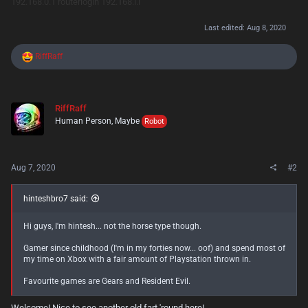
192.168.0.1
routerlogin
192.168.l.l
Last edited:
Aug 8, 2020
R
RiffRaff
e
a
c
t
RiffRaff
i
Human Person, Maybe
o
Robot
n
s
:
Aug 7, 2020
#2
hinteshbro7 said:
Hi guys, I'm hintesh... not the horse type though.
Gamer since childhood (I'm in my forties now... oof) and spend most of
my time on Xbox with a fair amount of Playstation thrown in.
Favourite games are Gears and Resident Evil.
Welcome! Nice to see another old fart 'round here!