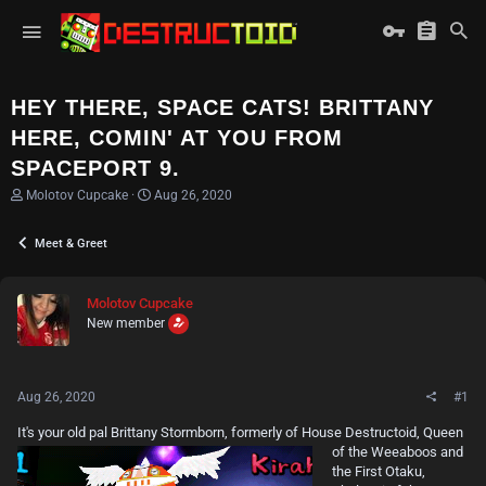
HEY THERE, SPACE CATS! BRITTANY
HERE, COMIN' AT YOU FROM
SPACEPORT 9.
T
S
Molotov Cupcake
Aug 26, 2020
h
t
r
a
Meet & Greet
e
r
a
t
d
d
s
a
Molotov Cupcake
t
t
New member
a
e
r
t
e
Aug 26, 2020
#1
r
It's your old pal Brittany
Stormborn, formerly of House Destructoid, Queen
of the Weeaboos and
the First Otaku,