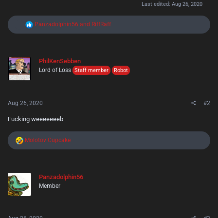
Last edited:
Aug 26, 2020
R
Panzadolphin56
and
RiffRaff
e
a
c
t
PhilKenSebben
i
Lord of Loss
o
Staff member
Robot
n
s
:
Aug 26, 2020
#2
Fucking weeeeeeeb
R
Molotov Cupcake
e
a
c
t
Panzadolphin56
i
Member
o
n
s
: