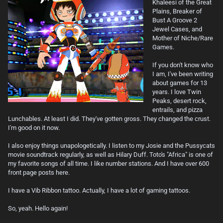
Khaleesi of the Great
Plains, Breaker of
Bust A Groove 2
Jewel Cases, and
Mother of Niche/Rare
Games.
If you don't know who
I am, I've been writing
about games for 13
years. I love Twin
Peaks, desert rock,
entrails, and pizza
Lunchables. At least I did. They've gotten gross. They changed the crust.
I'm good on it now.
I also enjoy things unapologetically. I listen to my Josie and the Pussycats
movie soundtrack regularly, as well as Hilary Duff. Toto's "Africa" is one of
my favorite songs of all time. I like number stations. And I have over 600
front page posts here.
I have a Vib Ribbon tattoo. Actually, I have a lot of gaming tattoos.
So, yeah. Hello again!