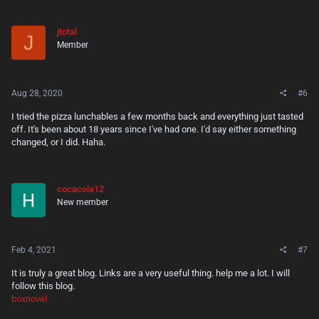
jtotal
J
Member
Aug 28, 2020
#6
I tried the pizza lunchables a few months back and everything just tasted
off. It's been about 18 years since I've had one. I'd say either something
changed, or I did. Haha.
cocacola12
New member
Feb 4, 2021
#7
It is truly a great blog. Links are a very useful thing. help me a lot. I will
follow this blog.
boxnovel