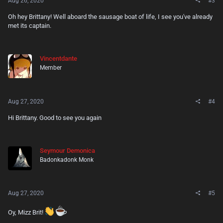
Aug 26, 2020
#3
Oh hey Brittany! Well aboard the sausage boat of life, I see you've already
met its captain.
Vincentdante
Member
Aug 27, 2020
#4
Hi Brittany. Good to see you again
Seymour Demonica
Badonkadonk Monk
Aug 27, 2020
#5
Oy, Mizz Brit!