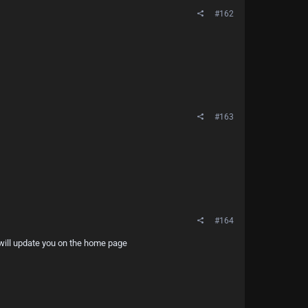
#162
#163
#164
d will update you on the home page