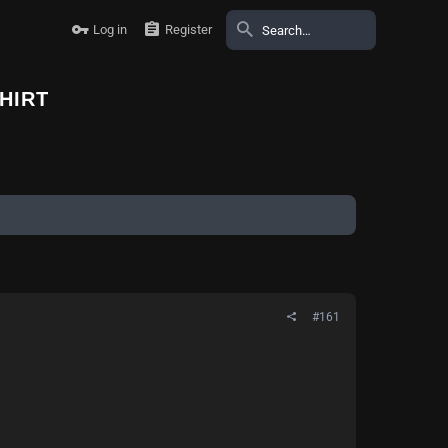
Log in
Register
HIRT
#161