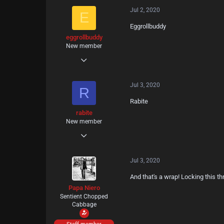
Jul 2, 2020
27
E
Eggrollbuddy
18
eggrollbuddy
New member
Jun 30, 2020
1
Jul 3, 2020
0
R
Rabite
1
rabite
New member
Jul 3, 2020
1
Jul 3, 2020
0
And that's a wrap! Locking this t
1
Papa Niero
Sentient Chopped
Cabbage