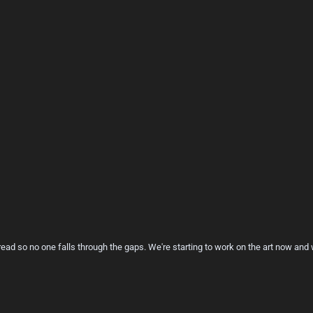
hread so no one falls through the gaps. We're starting to work on the art now an