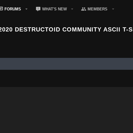
FORUMS
WHAT'S NEW
MEMBERS
2020 DESTRUCTOID COMMUNITY ASCII T-S