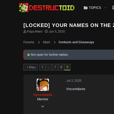
TOPICS
[LOCKED] YOUR NAMES ON THE 
T
S
Papa Niero
Jun 5, 2020
h
t
r
a
Forums
Main
Contests and Giveaways
e
r
a
t
d
d
Not open for further replies.
s
a
t
t
a
e
1
…
7
8
9
Prev
r
t
e
r
Jul 2, 2020
Vincentdante
Vincentdante
Member
Jul 2, 2020
39