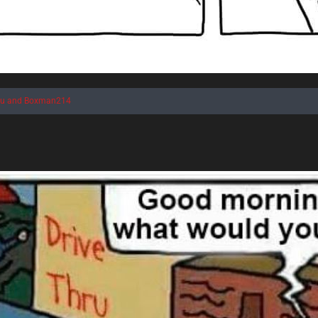
au
and
Boxman214