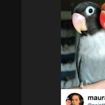
394
63
Italy