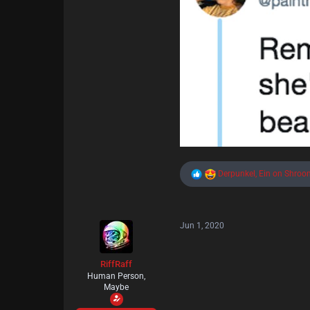
R
Derpunkel
,
Ein on Shroo
e
a
c
t
Jun 1, 2020
i
o
n
s
RiffRaff
:
Human Person,
Maybe