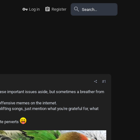
Log in
Register
#1
 these important issues aside, but sometimes a breather from
noffensive memes on the internet.
ifting songs, just mention what you're grateful for, what
te perverts