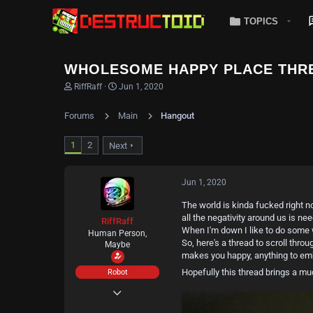
TOPICS
WHOLESOME HAPPY PLACE THR
T
S
RiffRaff
Jun 1, 2020
h
t
r
a
Forums
Main
Hangout
e
r
a
t
d
d
1
2
Next
s
a
t
t
a
e
Jun 1, 2020
r
t
The world is kinda fucked right n
e
all the negativity around us is ne
r
RiffRaff
When I'm down I like to do some w
Human Person,
So, here's a thread to scroll thr
Maybe
makes you happy, anything to emb
Hopefully this thread brings a 
Robot
May 11, 2020
404