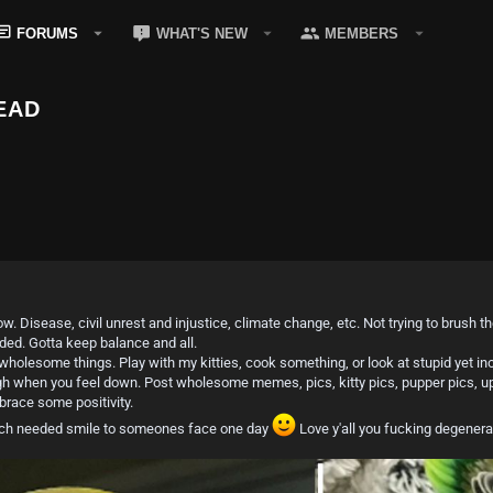
FORUMS
WHAT'S NEW
MEMBERS
EAD
ow. Disease, civil unrest and injustice, climate change, etc. Not trying to brush
eded. Gotta keep balance and all.
holesome things. Play with my kitties, cook something, or look at stupid yet i
ough when you feel down. Post wholesome memes, pics, kitty pics, pupper pics, upl
race some positivity.
much needed smile to someones face one day
Love y'all you fucking degenera