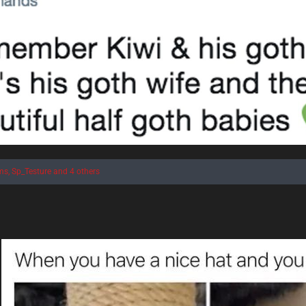
ms
,
Sp_Testure
and 4 others