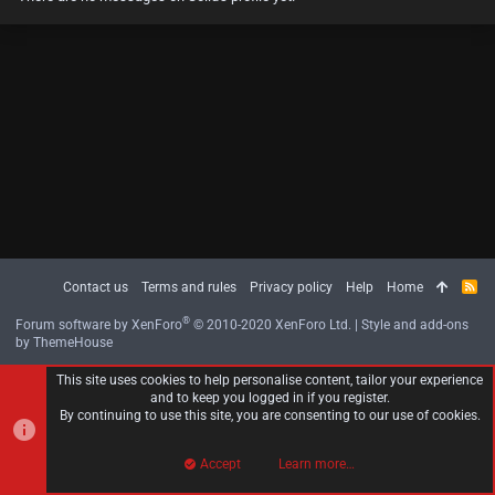
Contact us
Terms and rules
Privacy policy
Help
Home
R
S
S
®
Forum software by XenForo
© 2010-2020 XenForo Ltd.
|
Style and add-ons
by ThemeHouse
This site uses cookies to help personalise content, tailor your experience
and to keep you logged in if you register.
By continuing to use this site, you are consenting to our use of cookies.
Accept
Learn more…