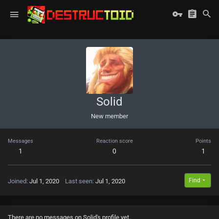
Solid
New member
Messages
Reaction score
Points
1
0
1
Find
Joined
Jul 1, 2020
Last seen
Jul 1, 2020
There are no messages on Solid's profile yet.