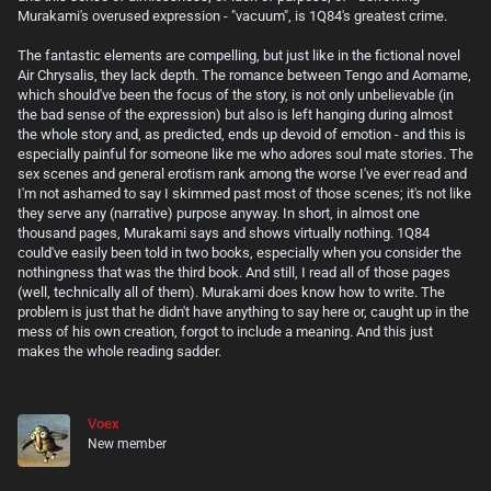
Murakami's overused expression - "vacuum", is 1Q84's greatest crime.
The fantastic elements are compelling, but just like in the fictional novel
Air Chrysalis, they lack depth. The romance between Tengo and Aomame,
which should've been the focus of the story, is not only unbelievable (in
the bad sense of the expression) but also is left hanging during almost
the whole story and, as predicted, ends up devoid of emotion - and this is
especially painful for someone like me who adores soul mate stories. The
sex scenes and general erotism rank among the worse I've ever read and
I'm not ashamed to say I skimmed past most of those scenes; it's not like
they serve any (narrative) purpose anyway. In short, in almost one
thousand pages, Murakami says and shows virtually nothing. 1Q84
could've easily been told in two books, especially when you consider the
nothingness that was the third book. And still, I read all of those pages
(well, technically all of them). Murakami does know how to write. The
problem is just that he didn't have anything to say here or, caught up in the
mess of his own creation, forgot to include a meaning. And this just
makes the whole reading sadder.
Voex
New member