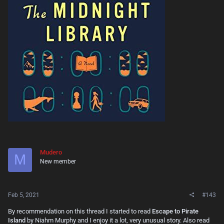
Mudero
M
New member
Feb 5, 2021
#143
By recommendation on this thread I started to read
Escape to Pirate
Island
by Niahm Murphy and I enjoy it a lot, very unusual story. Also read