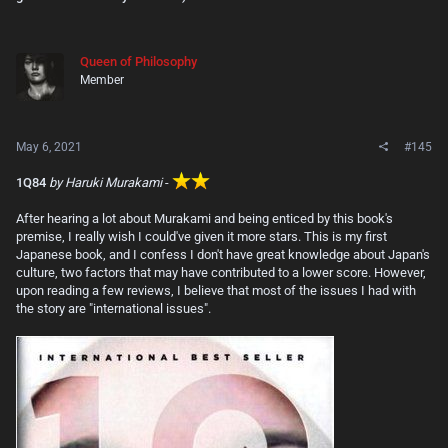
Queen of Philosophy
Member
May 6, 2021
#145
1Q84
by Haruki Murakami
-
After hearing a lot about Murakami and being enticed by this book's
premise, I really wish I could've given it more stars. This is my first
Japanese book, and I confess I don't have great knowledge about Japan's
culture, two factors that may have contributed to a lower score. However,
upon reading a few reviews, I believe that most of the issues I had with
the story are "international issues".