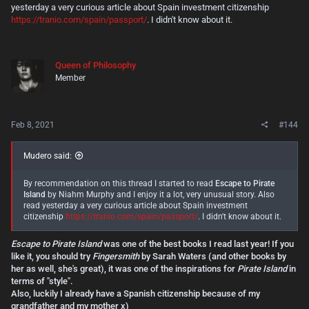
yesterday a very curious article about Spain investment citizenship
https://tranio.com/spain/passport/
. I didn't know about it.
Queen of Philosophy
Member
Feb 8, 2021
#144
Mudero said:
By recommendation on this thread I started to read
Escape to Pirate
Island
by Niahm Murphy and I enjoy it a lot, very unusual story. Also
read yesterday a very curious article about Spain investment
citizenship
https://tranio.com/spain/passport/
. I didn't know about it.
Escape to Pirate Island
was one of the best books I read last year! If you
like it, you should try
Fingersmith
by Sarah Waters (and other books by
her as well, she's great), it was one of the inspirations for
Pirate Island
in
terms of "style".
Also, luckily I already have a Spanish citizenship because of my
grandfather and my mother x)