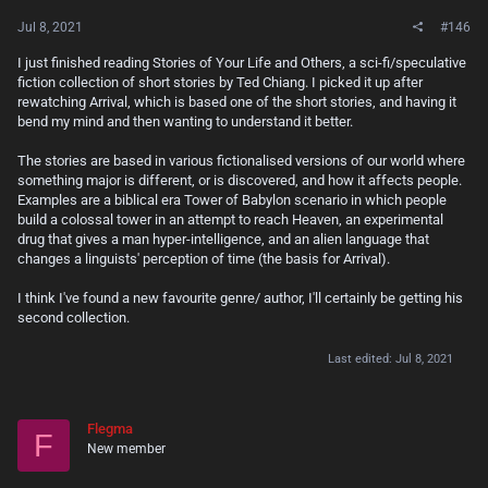
Jul 8, 2021
#146
I just finished reading Stories of Your Life and Others, a sci-fi/speculative
fiction collection of short stories by Ted Chiang. I picked it up after
rewatching Arrival, which is based one of the short stories, and having it
bend my mind and then wanting to understand it better.
The stories are based in various fictionalised versions of our world where
something major is different, or is discovered, and how it affects people.
Examples are a biblical era Tower of Babylon scenario in which people
build a colossal tower in an attempt to reach Heaven, an experimental
drug that gives a man hyper-intelligence, and an alien language that
changes a linguists' perception of time (the basis for Arrival).
I think I've found a new favourite genre/ author, I'll certainly be getting his
second collection.
Last edited:
Jul 8, 2021
Flegma
F
New member