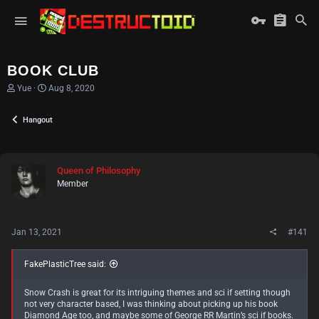
BOOK CLUB
T
S
Yue
Aug 8, 2020
h
t
r
a
Hangout
e
r
a
t
d
d
s
a
t
t
Queen of Philosophy
a
e
Member
r
t
e
r
Jan 13, 2021
#141
FakePlasticTree said:
Snow Crash is great for its intriguing themes and sci if setting though
not very character based, I was thinking about picking up his book
Diamond Age too, and maybe some of George RR Martin’s sci if books.