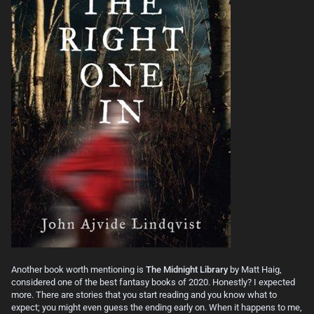
Another book worth mentioning is
The Midnight Library
by Matt Haig,
considered one of the best fantasy books of 2020. Honestly? I expected
more. There are stories that you start reading and you know what to
expect; you might even guess the ending early on. When it happens to me,