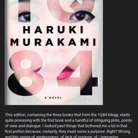
This edition, containing the three books that form the 1Q84 trilogy, starts
quite promising with the first book and a handful of intriguing plots, points
of view and dialogue. I looked past things that bothered me a bit in that
first portion because, certainly, they must serve a purpose. Right? Wrong,
and this sense of aimlessness, of lack of purpose, of - borrowing