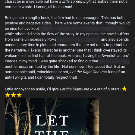
character is miserable but have a
little something
that makes them not a
complete waste. Human, all too human!
Being such a lengthy book, the film had to cut passages. This has both
positive and negative sides. There were some events that I thought would
be nice to have kept
(Håkan's "zombification" is the best example here)
while others did help the flow of the story. In my opinion, the novel suffers
from some unnecessary PoVs
(squirrel scene, anyone?)
and also spends
unnecessary time in plots and characters that are not really important to
the narrative. Håkan's character is another one that I think overstayed its
welcome in the first half of the book. And yes, having the Swedish actors'
images in my mind, I was quite shocked to find out that
Eli is in fact a boy
,
another
detail
omitted by the film. Not sure how I feel about that. But as
some people said, coincidence or not,
Let the Right One In
is kind of an
anti-Twilight, and I can totally respect that!
Little annoyances aside, I'd give
Let the Right One In
4 out of 5 stars!