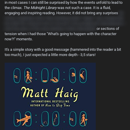
in most cases I can still be surprised by how the events unfold to lead to
the climax.
The Midnight Library
was not such a case. It is a fluid,
engaging and inspiring reading. However, it did not bring any surprises
(to
not be completely unfair, Nora meeting another "slipper" was unexpected,
but while the character has its function in the protagonist's development, I
wish this piece of the story had been further developed)
or sections of
tension when I had those "What's going to happen with the character
now?!" moments.
It's a simple story with a good message (hammered into the reader a bit
too much), I just expected a little more depth - 3,5 stars!