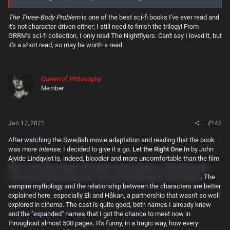
The Three-Body Problem
is one of the best sci-fi books I've ever read and
it's not character-driven either; I still need to finish the trilogy! From
GRRM's sci-fi collection, I only read The Nightflyers. Can't say I loved it, but
it's a short read, so may be worth a read.
Queen of Philosophy
Member
Jan 17, 2021
#142
After watching the Swedish movie adaptation and reading that the book
was more
intense
, I decided to give it a go.
Let the Right One In
by John
Ajvide Lindqvist is, indeed, bloodier and more uncomfortable than the film
(the scene when Virginia, the newly-turned vampire is attacked by the
cats was one that stood out for me as being far gorier in the book!)
. The
vampire mythology and the relationship between the characters are better
explained here, especially Eli and Håkan, a partnership that wasn't so well
explored in cinema. The cast is quite good, both names I already knew
and the "expanded" names that I got the chance to meet now in
throughout almost 500 pages. It's funny, in a tragic way, how every