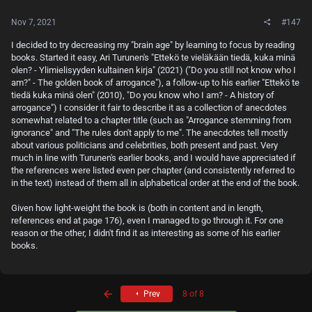
Nov 7, 2021
#147
I decided to try decreasing my "brain age" by learning to focus by reading
books. Started it easy, Ari Turunen's "Ettekö te vieläkään tiedä, kuka minä
olen? - Ylimielisyyden kultainen kirja" (2021) ("Do you still not know who I
am?" - The golden book of arrogance"), a follow-up to his earlier "Ettekö te
tiedä kuka minä olen" (2010), "Do you know who I am? - A history of
arrogance") I consider it fair to describe it as a collection of anecdotes
somewhat related to a chapter title (such as "Arrogance stemming from
ignorance" and "The rules don't apply to me". The anecdotes tell mostly
about various politicians and celebrities, both present and past. Very
much in line with Turunen's earlier books, and I would have appreciated if
the references were listed even per chapter (and consistently referred to
in the text) instead of them all in alphabetical order at the end of the book.
Given how light-weight the book is (both in content and in length,
references end at page 176), even I managed to go through it. For one
reason or the other, I didn't find it as interesting as some of his earlier
books.
First
Prev
8 of 8