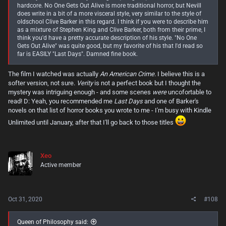
anything seriously, she ends up becoming a much more relatable
hardcore. No One Gets Out Alive is more traditional horror, but Nevill
character by the second half of the book.
does write in a bit of a more visceral style, very similar to the style of
oldschool Clive Barker in this regard. I think if you were to describe him
There were some great creepy moments to be had in this book, some
as a mixture of Stephen King and Clive Barker, both from their prime, I
genuinely uncomfortable ones as well. As I mentioned above, it wasn't
think you'd have a pretty accurate description of his style. "No One
always an easy read, despite Nevill's very relaxed prose. One things for
Gets Out Alive" was quite good, but my favorite of his that I'd read so
sure to me about this guy though, he can write some chilling stuff
far is EASILY "Last Days". Damned fine book.
when he wants to. I didn't really need convincing of that after reading
"
Last Days
" by him last year, but this book just further proved it. (That
The film I watched was actually
An American Crime.
I believe this is a
book still has one of my favorite modern horror creatures to come
softer version, not sure.
Verity
is not a perfect book but I thought the
from a piece of literature in quite some time. If you happen to have
mystery was intriguing enough - and some scenes
were
uncofortable to
read it, I'll just say this. That farmhouse was the stuff of legitimate
nightmares!) Another thing I've noticed about Nevill's books is that
read! D: Yeah, you recommended me
Last Days
and one of Barker's
they seem to follow a pattern of feeling slightly segmented into two
novels on that list of horror books you wrote to me - I'm busy with Kindle
distinct parts. Out of the three novels I've read of his now, "
Last Days
"
Unlimited until January, after that I'll go back to those titles
felt the least suspect of this, but it was still guilty of it to some extent in
it's last few chapters. The other two though "
The Ritual
" and now "
No
One Gets Out Alive
" absolutely feel like two different stories when they
have their "divide". In fact, in the case of "
The Ritual
", Netflix did a
Xeo
movie of this one...and decided to end it at the literal halfway point of
Active member
the novel, when it drastically switches gears. Strange, considering you
literally only get half of the story with no actual resolution or
explanation of the events that happen in the first half. And it left out, in
my opinion, the best half of the book. (Which is probably why the
movie wasn't perceived particularly well.)
Oct 31, 2020
#108
I don't want to spoil things here, but this book has this "divide" as well,
Queen of Philosophy said:
and when I say it's a "divide", I don't mean it lightly. It takes a drastic