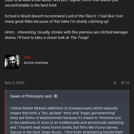
when pushed hard enough or at least pushed into a situation that
uncomfortable is the best kind.
demands survival of the fittest. That's often shocking for the average
person who lives in a decently cushy first world country at that age
School in Brazil doesn't recommend
Lord of the Flies
D: I feel like I lost
range. It's actually a pretty good read.
many great titles because of this haha I'm slowly catching up!
Cutter's "The Troop" is like it a lot of ways, but largely because it puts a
Hmm... interesting. Usually, stories with this premise are clichéd teenager
group of teenage boys in an isolated survival scenario, and things go
drama. I'll have to take a closer look at
The Troop!
down exactly how you'd expect them to. But there's more to this one
other than just the nastiness that the set up itself brings. To sum that
book up quickly (without spoilers, nothing beyond what's on the
back/inside jacket of the book!), it's about a Troop of teenaged Boy
Xeo
Scouts who go to a remote camping spot on a small island and then
run into the victim of what seems to be some sort of government
Active member
experiment gone wrong. And hell breaks loose, quickly. I read it on a
whim after stumbling across Stephen King's personal review of it on
goodreads.com. And it was great!
Nov 3, 2020
#112
Queen of Philosophy said:
I follow Robert McKee's definition of
Entertainment
, which basically
means that both a "fun, up-beat" story and "tragic, gut-wrenching"
story are forms of entertainment because it's meant to "immerse you
in the ceremony of story to an intellectually and emotionally satisfying
end." I haven't read many horror books, but films like
Funny Games
,
Dancer in the Dark, Green Room
... I find them entertaining beside them