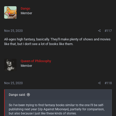
c
t
Yet I'm a little bummed, because Gloamglozer is a much older book,
Dango
i
and while the series has continued into recent years, I've struggled to
Member
o
find a series like it that started recently. Maybe that'll benefit me since
n
it means less competition, but I don't want this kind of stuff to die out.
s
So much fantasy today sells itself as being self-serious and grimdark.
:
I'd like to see more jolly adventures.
Nov 25, 2020
#117
All-ages high fantasy, basically. They'll make plenty of shows and movies
like that, but I don't see a lot of books like them.
Queen of Philosophy
Member
Nov 25, 2020
#118
Dango said:
So I've been trying to find fantasy books similar to the one I'll be self-
publishing next year (Up Against Mooneye), partially for comparison,
but also because I just like these kinds of stories.