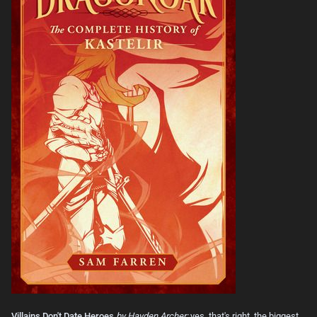
Villains Don't Date Heroes
by Hayden Archer:
yes, that's right, the biggest