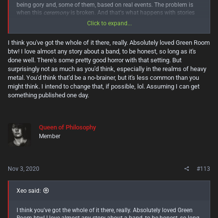
being gory and, some of them, based on real events. The problem is
when this
ceremony
is broken. And that's what happens with stories
like Sylvia Likens. But I still think they can be considered
entertainment
Click to expand...
and even an important case to at least know about. And yes, I agree,
horror that leaves you uncomfortable is the best kind.
I think you've got the whole of it there, really. Absolutely loved Green Room
btw! I love almost any story about a band, to be honest, so long as it's
School in Brazil doesn't recommend
Lord of the Flies
D: I feel like I lost
many great titles because of this haha I'm slowly catching up!
done well. There's some pretty good horror with that setting. But
surprisingly not as much as you'd think, especially in the realms of heavy
Hmm... interesting. Usually, stories with this premise are clichéd
metal. You'd think that'd be a no-brainer, but it's less common than you
teenager drama. I'll have to take a closer look at
The Troop!
might think. I intend to change that, if possible, lol. Assuming I can get
something published one day.
Queen of Philosophy
Member
Nov 3, 2020
#113
Xeo said:
I think you've got the whole of it there, really. Absolutely loved Green