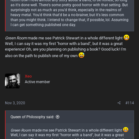
Room btw! I love almost any story about a band, to be honest, so long
as it's done well. There's some pretty good horror with that setting. But
surprisingly not as much as you'd think, especially in the realms of
heavy metal. You'd think that'd be a no-brainer, but it's less common
than you might think. I intend to change that, if possible, lol. Assuming
I can get something published one day.
Green Room
made me see Patrick Stewart in a whole different light
Well, I can say it was my first "horror with a band", but it was a great
experience! Oh, are you planning on publishing a book? Good luck! I'm
also on the path to publish one of my own
Xeo
Active member
Nov 3, 2020
#114
Queen of Philosophy said:
Green Room
made me see Patrick Stewart in a whole different light
Well, I can say it was my first "horror with a band", but it was a great