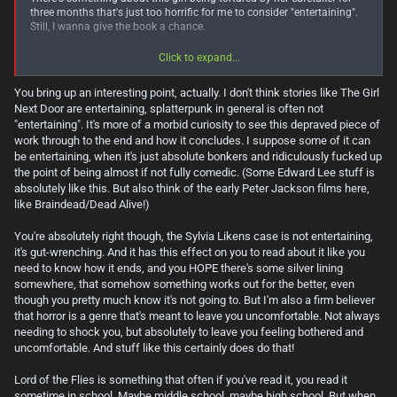
three months that's just too horrific for me to consider "entertaining".
Still, I wanna give the book a chance.
I confess I never read or watched
Lord of the Flies
, but I heard it's quite
Click to expand...
gross haha
You bring up an interesting point, actually. I don't think stories like The Girl
Next Door are entertaining, splatterpunk in general is often not
"entertaining". It's more of a morbid curiosity to see this depraved piece of
work through to the end and how it concludes. I suppose some of it can
be entertaining, when it's just absolute bonkers and ridiculously fucked up
the point of being almost if not fully comedic. (Some Edward Lee stuff is
absolutely like this. But also think of the early Peter Jackson films here,
like Braindead/Dead Alive!)
You're absolutely right though, the Sylvia Likens case is not entertaining,
it's gut-wrenching. And it has this effect on you to read about it like you
need to know how it ends, and you HOPE there's some silver lining
somewhere, that somehow something works out for the better, even
though you pretty much know it's not going to. But I'm also a firm believer
that horror is a genre that's meant to leave you uncomfortable. Not always
needing to shock you, but absolutely to leave you feeling bothered and
uncomfortable. And stuff like this certainly does do that!
Lord of the Flies is something that often if you've read it, you read it
sometime in school. Maybe middle school, maybe high school. But when