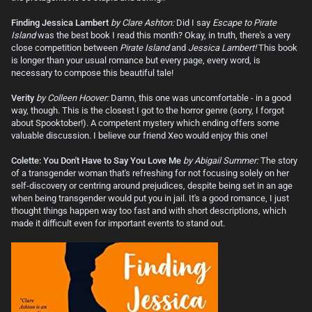
Finding Jessica Lambert
by Clare Ashton:
Did I say
Escape to Pirate
Island
was the best book I read this month? Okay, in truth, there's a very
close competition between
Pirate Island
and
Jessica Lambert!
This book
is longer than your usual romance but every page, every word, is
necessary to compose this beautiful tale!
Verity
by Colleen Hoover:
Damn, this one was uncomfortable - in a good
way, though. This is the closest I got to the horror genre (sorry, I forgot
about Spooktober!). A competent mystery which ending offers some
valuable discussion. I believe our friend Xeo would enjoy this one!
Colette: You Don't Have to Say You Love Me
by Abigail Summer:
The story
of a transgender woman that's refreshing for not focusing solely on her
self-discovery or centring around prejudices, despite being set in an age
when being transgender would put you in jail. It's a good romance, I just
thought things happen way too fast and with short descriptions, which
made it difficult even for important events to stand out.