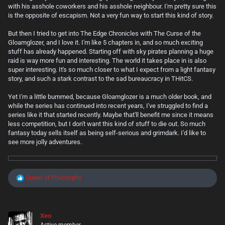
with his asshole coworkers and his asshole neighbour. I'm pretty sure this
is the opposite of escapism. Not a very fun way to start this kind of story.
But then I tried to get into The Edge Chronicles with The Curse of the
Gloamglozer, and I love it. I'm like 5 chapters in, and so much exciting
stuff has already happened. Starting off with sky pirates planning a huge
raid is way more fun and interesting. The world it takes place in is also
super interesting. It's so much closer to what I expect from a light fantasy
story, and such a stark contrast to the sad bureaucracy in THitCS.
Yet I'm a little bummed, because Gloamglozer is a much older book, and
while the series has continued into recent years, I've struggled to find a
series like it that started recently. Maybe that'll benefit me since it means
less competition, but I don't want this kind of stuff to die out. So much
fantasy today sells itself as being self-serious and grimdark. I'd like to
see more jolly adventures.
R
Queen of Philosophy
e
a
c
t
Xeo
i