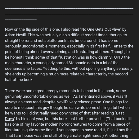
_____________________________________________________________________
_____________________________________________________________________
_________________
Now on the flip side of this one, I also read "
No One Gets Out Alive"
by
Adam Nevill. This was actually also a difficult read at times, though it's
straight horror and not splatterpunk this time around. It has some
seriously uncomfortable moments, especially in it's first half. Tense to the
point of being almost overwhelming and frustrating at times. Though, to
be honest I think some of that frustration was in how damn STUPID the
main character, a young lady named Stephanie acts in a lot of the
scenarios she faces. Yet despite this, without spoiling anything seriously,
she ends up becoming a much more relatable character by the second
half of the book.
There were some great creepy moments to be had in this book, some
genuinely uncomfortable ones as well. As I mentioned above, it wasn't
always an easy read, despite Nevill's very relaxed prose. One things for
sure to me about this guy though, he can write some chilling stuff when
he wants to. I didn't really need convincing of that after reading "
Last
Days
" by him last year, but this book just further proved it. (That book still
has one of my favorite modern horror creatures to come from a piece of
literature in quite some time. If you happen to have read it, I'll just say this.
That farmhouse was the stuff of legitimate nightmares!) Another thing