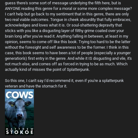
guess there's some sort of message underlying the filth here, but is
ANYONE reading this genre for a moral or some more complex message?
I can't help but go back to my sentiment that in this genre, there are only
two real viable outcomes. Tongue in cheek absurdity that fully embraces,
acknowledges and loves what it is. Or soul-shattering depravity that
sticks with you like a disgusting layer of filthy grime coated over your
brain long after you've read it. Anything falling in between, at least in my
opinion, seems to come off like this book. Trying too hard to be the latter
without the foresight and self awareness to be the former. I think in this
case, this book seems to have been a lot of people (especially a younger
generation's) first entry in the genre. And while it IS disgusting and vile, it's
not much else, and comes off as forced in trying to be as much. Which
actually kind of misses the point of Splatterpunk.
So this one, I can't say I'd recommend it, even if you're a splatterpunk
veteran and have the stomach for it.