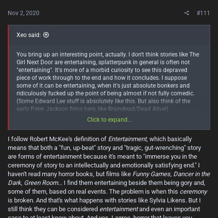
Nov 2, 2020
#111
Xeo said:
You bring up an interesting point, actually. I don't think stories like The
Girl Next Door are entertaining, splatterpunk in general is often not
"entertaining". It's more of a morbid curiosity to see this depraved
piece of work through to the end and how it concludes. I suppose
some of it can be entertaining, when it's just absolute bonkers and
ridiculously fucked up the point of being almost if not fully comedic.
(Some Edward Lee stuff is absolutely like this. But also think of the
early Peter Jackson films here, like Braindead/Dead Alive!)
Click to expand...
You're absolutely right though, the Sylvia Likens case is not
entertaining, it's gut-wrenching. And it has this effect on you to read
I follow Robert McKee's definition of
Entertainment
, which basically
about it like you need to know how it ends, and you HOPE there's some
means that both a "fun, up-beat" story and "tragic, gut-wrenching" story
silver lining somewhere, that somehow something works out for the
better, even though you pretty much know it's not going to. But I'm also
are forms of entertainment because it's meant to "immerse you in the
a firm believer that horror is a genre that's meant to leave you
ceremony of story to an intellectually and emotionally satisfying end." I
uncomfortable. Not always needing to shock you, but absolutely to
haven't read many horror books, but films like
Funny Games
,
Dancer in the
leave you feeling bothered and uncomfortable. And stuff like this
Dark, Green Room
... I find them entertaining beside them being gory and,
certainly does do that!
some of them, based on real events. The problem is when this
ceremony
is broken. And that's what happens with stories like Sylvia Likens. But I
Lord of the Flies is something that often if you've read it, you read it
still think they can be considered
entertainment
and even an important
sometime in school. Maybe middle school, maybe high school. But
case to at least know about. And yes, I agree, horror that leaves you
when you do, it shows you just how ugly people can and often WILL be