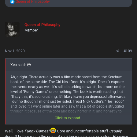
R
Queen of Philosophy
e
a
c
t
Queen of Philosophy
i
Member
o
n
s
:
Nov 1, 2020
#109
Xeo said:
Ah, alright. There actually was a film made based from the Ketchum
book, of the same title. The Girl Next Door. It's alright. Doesn't capture
the events nearly as well. It's still disturbing to watch, but more on the
level of "Funny Games" or something. The book is worth reading, but
I'll say this, it's soul-crushing. It'll likely leave you depressed afterwards.
I dunno though, I might just be jaded. I read Nick Cutter's "The Troop"
and loved it, I went online later and saw that a lot of people struggled
through it because of the gore and body horror in it, and honestly to
me, that book was pretty damn tame and not even close to verging on
Click to expand...
actual splatterpunk. I need to remember that experience when
recommending stuff like this, lol. That said though, if you can stomach
Well, I love
Funny Games!
Gore and uncomfortable stuff
usually
some gore and uncomfortable situations, "The Troop" was most
excellent. I'd argue it's in the top 5 horror novels of the decade. But if
doesn't bother me to the point of making me give up on a story. However,