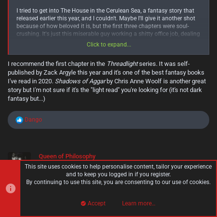
I tried to get into The House in the Cerulean Sea, a fantasy story that
released earlier this year, and I couldn't. Maybe I'll give it another shot
because of how beloved it is, but the first three chapters were soul-
crushing. It's just this miserable guy working a shitty office job, dealing
with his asshole coworkers and his asshole neighbour. I'm pretty sure
Click to expand...
this is the opposite of escapism. Not a very fun way to start this kind
of story.
I recommend the first chapter in the
Threadlight
series. It was self-
published by Zack Argyle this year and it's one of the best fantasy books
But then I tried to get into The Edge Chronicles with The Curse of the
Gloamglozer, and I love it. I'm like 5 chapters in, and so much exciting
I've read in 2020.
Shadows of Aggar
by Chris Anne Woolf is another great
stuff has already happened. Starting off with sky pirates planning a
story but I'm not sure if it's the "light read" you're looking for (it's not dark
huge raid is way more fun and interesting. The world it takes place in
fantasy but...)
is also super interesting. It's so much closer to what I expect from a
light fantasy story, and such a stark contrast to the sad bureaucracy in
R
THitCS.
Dango
e
a
Yet I'm a little bummed, because Gloamglozer is a much older book,
c
and while the series has continued into recent years, I've struggled to
t
find a series like it that started recently. Maybe that'll benefit me since
Queen of Philosophy
i
it means less competition, but I don't want this kind of stuff to die out.
Member
o
So much fantasy today sells itself as being self-serious and grimdark.
This site uses cookies to help personalise content, tailor your experience
n
I'd like to see more jolly adventures.
and to keep you logged in if you register.
s
By continuing to use this site, you are consenting to our use of cookies.
:
Nov 25, 2020
#119
Accept
Learn more…
Top
Bott