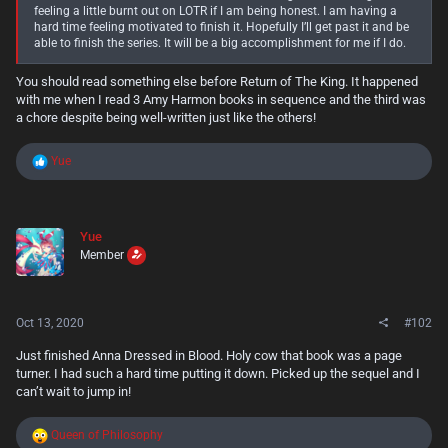
feeling a little burnt out on LOTR if I am being honest. I am having a
hard time feeling motivated to finish it. Hopefully I’ll get past it and be
able to finish the series. It will be a big accomplishment for me if I do.
You should read something else before Return of The King. It happened
with me when I read 3 Amy Harmon books in sequence and the third was
a chore despite being well-written just like the others!
R
Yue
e
a
c
t
Yue
i
Member
o
n
s
:
Oct 13, 2020
#102
Just finished Anna Dressed in Blood. Holy cow that book was a page
turner. I had such a hard time putting it down. Picked up the sequel and I
can’t wait to jump in!
R
Queen of Philosophy