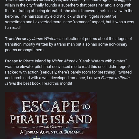
villain in the city finally founds a superhero that bests her and, along with
the frustrating of being defeated, she also discovers she's in love with the
heroine. The narration style didn't click with me, it gets repetitive
sometimes and I expected more in the "romance" aspect, but it was a very
fun read!
TransVerse
by Jamie Winters:
a collection of poems about the stages of
transition, mostly written by a trans man but also has some non-binary
poems amongst them.
Escape to Pirate Island
by Niahm Murphy:
"Sarah Waters with pirates"
was the elevator pitch that convinced me to read this one. I didn't regret!
Packed with action (seriously, there's barely room for breathing!), twisted
and combined with a well-developed romance, I crown
Escape to Pirate
Island
the best book I read this month!