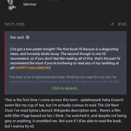
i
Member
o
n
s
:
Oct 31, 2020
#105
Xeo said:
(
I've got a two-parter tonight! The first book I'll discuss is a disgusting
mess, and honestly kinda lousy. The second though is one I'd
recommend, so if you don't feel like reading all of this, that's the part I'd
recommend the most if you're bothering to read any of my rambling at
all!
HAPPY HALLOWEEN!
)
I've read a lot of splatterpunk lately. Nothing too new for me, but I've
realized that a lot of the newer authors in this genre just come off like
they're trying WAY too hard to be the next Edward Lee, and largely
Click to expand...
failing at doing so. I kept hearing about how sick and twisted Matthew
Stokoe's "
Cows
" was. Well, it was sick and twisted I suppose. But it felt
This is the first time I come across this term - splatterpunk haha Doesn't
so shallow, and that's saying something for a splatterpunk book. A lot
seem like my cup of tea, but I'm actually curious to read
The Girl Next
of these books will either insidiously crawl under your skin and disgust
you (like "
The Girl Next Door
" by the late, great Jack Ketchum.) or not
Door.
I've read Sylvia Likens's Wikipedia description and... there's a film
take themselves TOO seriously, meant instead of be repulsive, but
with Ellen Page based on her, I think. I've watched it, and despite not being
entertaining, knowing full well that they're the literature equivalent of
gory or anything, it unsettled me. Not sure if I'd be able to read the book,
trash cinema. (Like pretty much all Edward Lee works.
The Big Head
,
but I wanna try xD
Header
,
Brain Cheese Buffet
, etc.)