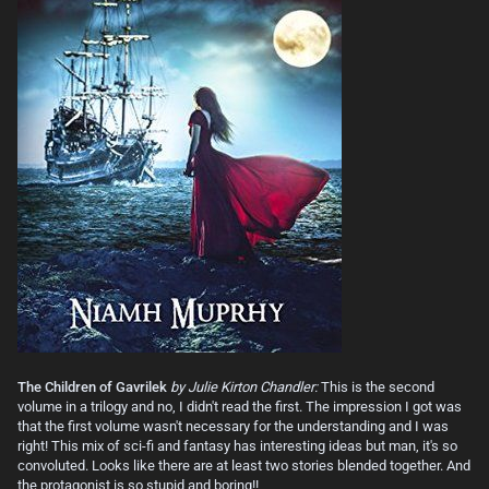
The Children of Gavrilek
by Julie Kirton Chandler:
This is the second
volume in a trilogy and no, I didn't read the first. The impression I got was
that the first volume wasn't necessary for the understanding and I was
right! This mix of sci-fi and fantasy has interesting ideas but man, it's so
convoluted. Looks like there are at least two stories blended together. And
the protagonist is so stupid and boring!!