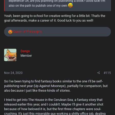
experience! Oh, are you planning on publishing a book? Good luck! I'm
also on the path to publish one of my own
Yeah, been going to school for creative writing for a little bit. That's the
goal afterwards, make a career of it. Good luck to you as well!
R
Queen of Philosophy
e
a
c
t
Dango
i
Member
o
n
s
:
Nov 24, 2020
#115
So I've been trying to find fantasy books similar to the one I'll be self-
publishing next year (Up Against Mooneye), partially for comparison, but
also because I just like these kinds of stories.
I tried to get into The House in the Cerulean Sea, a fantasy story that
released earlier this year, and I couldn't. Maybe I'll give it another shot
because of how beloved it is, but the first three chapters were soul-
crushing. It's just this miserable guy working a shitty office job, dealing