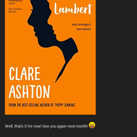
Well, that's it for now! See you again next month!