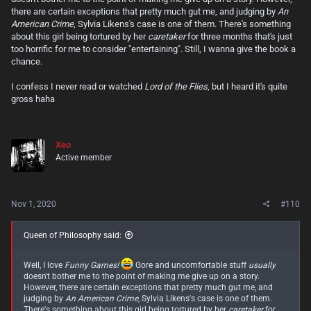
the idea of a "Lord of the Flies" like scenario that isn't afraid to push
there are certain exceptions that pretty much gut me, and judging by
An
the boundaries harder and pulls far fewer punches bothers you, maybe
American Crime
, Sylvia Likens's case is one of them. There's something
proceed with caution.
about this girl being tortured by her
caretaker
for three months that's just
too horrific for me to consider "entertaining". Still, I wanna give the book a
chance.
I confess I never read or watched
Lord of the Flies
, but I heard it's quite
gross haha
Xeo
Active member
Nov 1, 2020
#110
Queen of Philosophy said:
Well, I love
Funny Games!
Gore and uncomfortable stuff
usually
doesn't bother me to the point of making me give up on a story.
However, there are certain exceptions that pretty much gut me, and
judging by
An American Crime
, Sylvia Likens's case is one of them.
There's something about this girl being tortured by her
caretaker
for