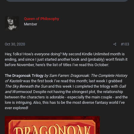
e
a
c
t
Queen of Philosophy
i
Member
o
n
s
:
Oct 30, 2020
#103
Hey, folks! How's everyone doing? My second Kindle Unlimited month is
ending, and since I just started another book and (probably) won't finish it
before November, here's the list of titles I've read this October:
The Dragonoak Trilogy
by Sam Farren: Dragonoak: The Complete History
of Kastelir
was the first book I've read this month; last week I grabbed
The Sky Beneath the Sun
and this week I completed the trilogy with
Gall
and Wormwood
. Despite not having the strongest plot, the relationship
between the characters is adorable - especially the main couple - and the
lore is intriguing. Also, this has to be the most diverse fantasy world I've
ever explored!