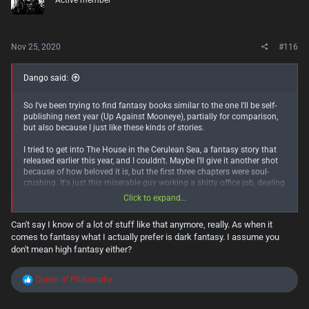
Active member
o
n
s
:
Nov 25, 2020
#116
Dango said:
So I've been trying to find fantasy books similar to the one I'll be self-
publishing next year (Up Against Mooneye), partially for comparison,
but also because I just like these kinds of stories.
I tried to get into The House in the Cerulean Sea, a fantasy story that
released earlier this year, and I couldn't. Maybe I'll give it another shot
because of how beloved it is, but the first three chapters were soul-
crushing. It's just this miserable guy working a shitty office job, dealing
with his asshole coworkers and his asshole neighbour. I'm pretty sure
Click to expand...
this is the opposite of escapism. Not a very fun way to start this kind
of story.
Can't say I know of a lot of stuff like that anymore, really. As when it
comes to fantasy what I actually prefer is dark fantasy. I assume you
But then I tried to get into The Edge Chronicles with The Curse of the
Gloamglozer, and I love it. I'm like 5 chapters in, and so much exciting
don't mean high fantasy either?
stuff has already happened. Starting off with sky pirates planning a
huge raid is way more fun and interesting. The world it takes place in
R
Queen of Philosophy
is also super interesting. It's so much closer to what I expect from a
e
light fantasy story, and such a stark contrast to the sad bureaucracy in
a
THitCS.