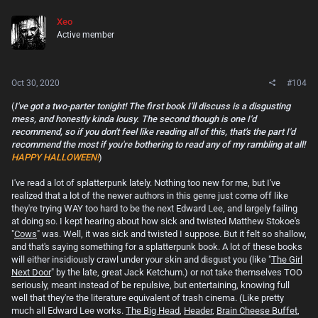
Xeo
Active member
Oct 30, 2020
#104
(
I've got a two-parter tonight! The first book I'll discuss is a disgusting
mess, and honestly kinda lousy. The second though is one I'd
recommend, so if you don't feel like reading all of this, that's the part I'd
recommend the most if you're bothering to read any of my rambling at all!
HAPPY HALLOWEEN!
)
I've read a lot of splatterpunk lately. Nothing too new for me, but I've
realized that a lot of the newer authors in this genre just come off like
they're trying WAY too hard to be the next Edward Lee, and largely failing
at doing so. I kept hearing about how sick and twisted Matthew Stokoe's
"
Cows
" was. Well, it was sick and twisted I suppose. But it felt so shallow,
and that's saying something for a splatterpunk book. A lot of these books
will either insidiously crawl under your skin and disgust you (like "
The Girl
Next Door
" by the late, great Jack Ketchum.) or not take themselves TOO
seriously, meant instead of be repulsive, but entertaining, knowing full
well that they're the literature equivalent of trash cinema. (Like pretty
much all Edward Lee works.
The Big Head
,
Header
,
Brain Cheese Buffet
,