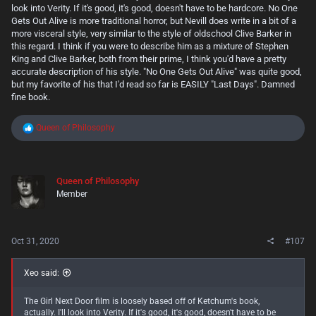
this genre, there are only two real viable outcomes. Tongue in cheek
look into Verity. If it's good, it's good, doesn't have to be hardcore. No One
absurdity that fully embraces, acknowledges and loves what it is. Or
Gets Out Alive is more traditional horror, but Nevill does write in a bit of a
soul-shattering depravity that sticks with you like a disgusting layer of
more visceral style, very similar to the style of oldschool Clive Barker in
filthy grime coated over your brain long after you've read it. Anything
this regard. I think if you were to describe him as a mixture of Stephen
falling in between, at least in my opinion, seems to come off like this
King and Clive Barker, both from their prime, I think you'd have a pretty
book. Trying too hard to be the latter without the foresight and self
accurate description of his style. "No One Gets Out Alive" was quite good,
awareness to be the former. I think in this case, this book seems to
but my favorite of his that I'd read so far is EASILY "Last Days". Damned
have been a lot of people (especially a younger generation's) first entry
in the genre. And while it IS disgusting and vile, it's not much else, and
fine book.
comes off as forced in trying to be as much. Which actually kind of
misses the point of Splatterpunk.
R
Queen of Philosophy
e
So this one, I can't say I'd recommend it, even if you're a splatterpunk
a
veteran and have the stomach for it.
c
View attachment 870
t
Queen of Philosophy
i
____________________________________________________________________________
Member
o
____________________________________________________________________________
n
___
s
:
Now on the flip side of this one, I also read "
No One Gets Out Alive"
by
Oct 31, 2020
#107
Adam Nevill. This was actually also a difficult read at times, though it's
straight horror and not splatterpunk this time around. It has some
seriously uncomfortable moments, especially in it's first half. Tense to
Xeo said:
the point of being almost overwhelming and frustrating at times.
Though, to be honest I think some of that frustration was in how damn
STUPID the main character, a young lady named Stephanie acts in a
The Girl Next Door film is loosely based off of Ketchum's book,
lot of the scenarios she faces. Yet despite this, without spoiling
actually. I'll look into Verity. If it's good, it's good, doesn't have to be