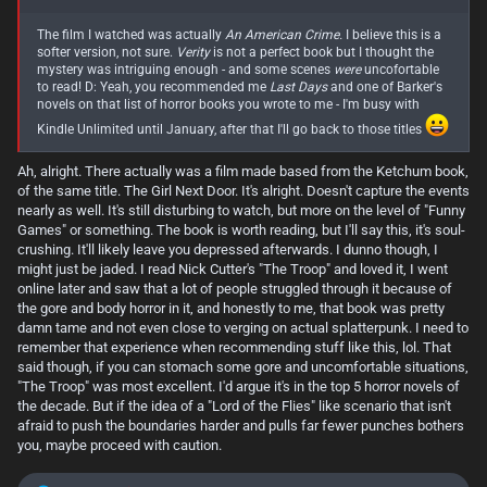
turn midway or so through and switches gears, nearly becoming a
different book, or at least what feels like a direct sequel. But that's not
The film I watched was actually
An American Crime.
I believe this is a
to say that it does so in a bad way, it actually works quite well here.
softer version, not sure.
Verity
is not a perfect book but I thought the
The tone of the overall horror of the book changes in the second half
mystery was intriguing enough - and some scenes
were
uncofortable
too, though you catch hints of it in the first half. Where the first half of
to read! D: Yeah, you recommended me
Last Days
and one of Barker's
the book is more about an absolutely oppressive atmosphere of a girl
novels on that list of horror books you wrote to me - I'm busy with
down on her luck and desperate to just get by stuck in a terrible
Kindle Unlimited until January, after that I'll go back to those titles
situation that only gets worse by the day, the second half gets a lot
more supernatural.
Ah, alright. There actually was a film made based from the Ketchum book,
I know the above few paragraphs might come off as me complaining,
of the same title. The Girl Next Door. It's alright. Doesn't capture the events
but I want to make clear that I don't intend for this to be overly
nearly as well. It's still disturbing to watch, but more on the level of "Funny
negative, as in truth I thought this was a fantastic book. Whereas
Games" or something. The book is worth reading, but I'll say this, it's soul-
Stokoe's "
Cows
" felt cheap, forced, and ultimately like fluff, Nevill's "
No
crushing. It'll likely leave you depressed afterwards. I dunno though, I
One Gets Out Alive
" is the opposite. It hits hard, leaves a lasting impact,
might just be jaded. I read Nick Cutter's "The Troop" and loved it, I went
and absolutely strangles you at times with it's tension. It's a decently
long read, and a slow burn to start, but one I'd recommend. Adam
online later and saw that a lot of people struggled through it because of
Nevill is regularly called "Britain's Answer to Stephen King" and to be
the gore and body horror in it, and honestly to me, that book was pretty
honest, I think that's a very fair comparison and level of praise for him.
damn tame and not even close to verging on actual splatterpunk. I need to
The guy is good.
remember that experience when recommending stuff like this, lol. That
View attachment 871
said though, if you can stomach some gore and uncomfortable situations,
"The Troop" was most excellent. I'd argue it's in the top 5 horror novels of
the decade. But if the idea of a "Lord of the Flies" like scenario that isn't
afraid to push the boundaries harder and pulls far fewer punches bothers
you, maybe proceed with caution.