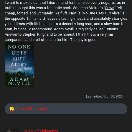
I want to make clear that I don't intend for this to be overly negative, as in
truth I thought this was a fantastic book. Whereas Stokoe's "
Cows
" felt
cheap, forced, and ultimately like fluff, Nevill's "
No One Gets Out Alive
" is
the opposite. It hits hard, leaves a lasting impact, and absolutely strangles
you at times with it's tension. It's a decently long read, and a slow burn to
start, but one I'd recommend. Adam Nevill is regularly called "Britain's
Answer to Stephen King" and to be honest, I think that's a very fair
comparison and level of praise for him. The guy is good.
Last edited:
Oct 30, 2020
R
Queen of Philosophy
e
a
c
t
Queen of Philosophy