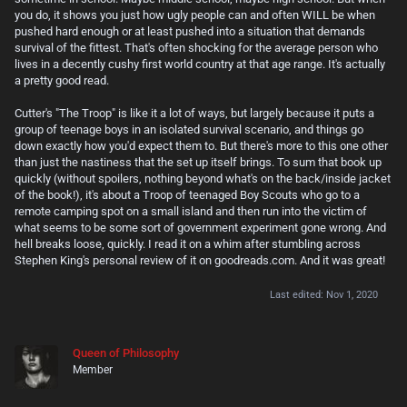
you do, it shows you just how ugly people can and often WILL be when
pushed hard enough or at least pushed into a situation that demands
survival of the fittest. That's often shocking for the average person who
lives in a decently cushy first world country at that age range. It's actually
a pretty good read.
Cutter's "The Troop" is like it a lot of ways, but largely because it puts a
group of teenage boys in an isolated survival scenario, and things go
down exactly how you'd expect them to. But there's more to this one other
than just the nastiness that the set up itself brings. To sum that book up
quickly (without spoilers, nothing beyond what's on the back/inside jacket
of the book!), it's about a Troop of teenaged Boy Scouts who go to a
remote camping spot on a small island and then run into the victim of
what seems to be some sort of government experiment gone wrong. And
hell breaks loose, quickly. I read it on a whim after stumbling across
Stephen King's personal review of it on goodreads.com. And it was great!
Last edited:
Nov 1, 2020
Queen of Philosophy
Member