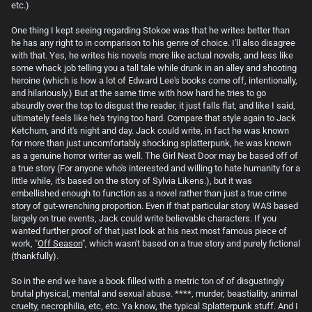
etc.)
One thing I kept seeing regarding Stokoe was that he writes better than
he has any right to in comparison to his genre of choice. I'll also disagree
with that. Yes, he writes his novels more like actual novels, and less like
some whack job telling you a tall tale while drunk in an alley and shooting
heroine (which is how a lot of Edward Lee's books come off, intentionally,
and hilariously.) But at the same time with how hard he tries to go
absurdly over the top to disgust the reader, it just falls flat, and like I said,
ultimately feels like he's trying too hard. Compare that style again to Jack
Ketchum, and it's night and day. Jack could write, in fact he was known
for more than just uncomfortably shocking splatterpunk, he was known
as a genuine horror writer as well. The Girl Next Door may be based off of
a true story (For anyone who's interested and willing to hate humanity for a
little while, it's based on the story of Sylvia Likens.), but it was
embellished enough to function as a novel rather than just a true crime
story of gut-wrenching proportion. Even if that particular story WAS based
largely on true events, Jack could write believable characters. If you
wanted further proof of that just look at his next most famous piece of
work, "
Off Season
", which wasn't based on a true story and purely fictional
(thankfully).
So in the end we have a book filled with a metric ton of of disgustingly
brutal physical, mental and sexual abuse. ****, murder, beastiality, animal
cruelty, necrophilia, etc, etc. Ya know, the typical Splatterpunk stuff. And I