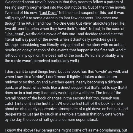
I've noticed about Nevill's books is that they seem to follow a pattern of
feeling slightly segmented into two distinct parts. Out of the three novels
I've read of his now, "
Last Days
" felt the least suspect of this, but it was
still guilty of it to some extent in it's last few chapters. The other two
though "
The Ritual
" and now "
No One Gets Out Alive
" absolutely feel like
two different stories when they have their "divide". In fact, in the case of
"
The Ritual
", Netflix did a movie of this one...and decided to end it at the
literal halfway point of the novel, when it drastically switches gears.
Strange, considering you literally only get half of the story with no actual
resolution or explanation of the events that happen in the first half. And it
left out, in my opinion, the best half of the book. (Which is probably why
the movie wasn't perceived particularly well.)
I don't want to spoil things here, but this book has this "divide" as well, and
when I say it's a "divide", I don't mean it lightly. It takes a drastic turn
midway or so through and switches gears, nearly becoming a different
book, or at least what feels like a direct sequel. But that's not to say that it
does so in a bad way, it actually works quite well here. The tone of the
overall horror of the book changes in the second half too, though you
catch hints of it in the first half. Where the first half of the book is more
about an absolutely oppressive atmosphere of a girl down on her luck and
desperate to just get by stuck in a terrible situation that only gets worse
by the day, the second half gets a lot more supernatural.
I know the above few paragraphs might come off as me complaining, but