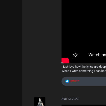
16
27
13
Berlin
I just love how the lyrics are dee
When I write something I can bare
R
RiffRaff
e
a
c
t
Aug 13, 2020
i
o