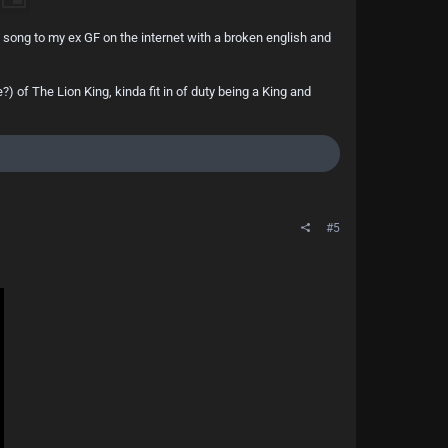
s song to my ex GF on the internet with a broken english and
of The Lion King, kinda fit in of duty being a King and
#5