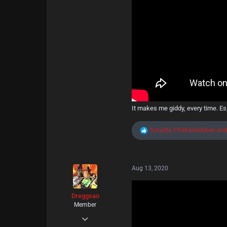
Kankaanpää
It makes me giddy, every time. Esp
R
Scrustle
,
PhilKenSebben
an
e
a
c
t
Aug 13, 2020
i
o
n
s
Dreggsao
:
Member
May 11, 2020