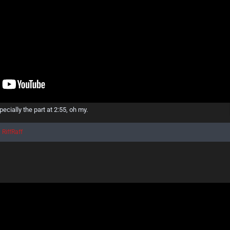
ecially the part at 2:55, oh my.
d
RiffRaff