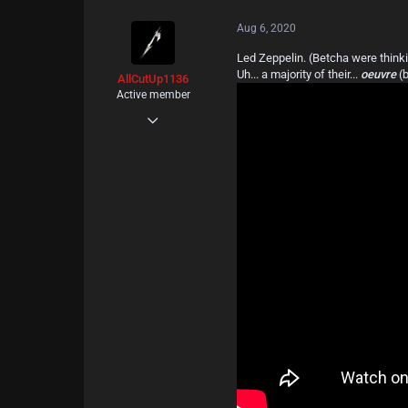
c
t
Aug 6, 2020
i
o
Led Zeppelin. (Betcha were thinki
n
Uh... a majority of their...
oeuvre
(
s
AllCutUp1136
:
Active member
Jul 4, 2020
92
94
28