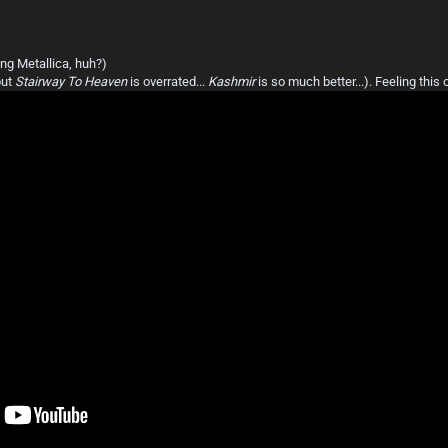
ng Metallica, huh?)
but
Stairway To Heaven
is overrated...
Kashmir
is so much better...). Feeling this 