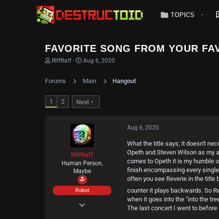
TOPICS
FAVORITE SONG FROM YOUR FAV
T
S
RiffRaff
Aug 6, 2020
h
t
r
a
Forums
Main
Hangout
e
r
a
t
d
d
1
2
Next
s
a
t
t
a
e
Aug 6, 2020
r
t
What the title says; it doesn't ne
e
Opeth and Steven Wilson as my all
r
RiffRaff
comes to Opeth it is my humble opi
Human Person,
finish encompassing every single
Maybe
often you see Reverie in the title
counter it plays backwards. So Re
Robot
when it goes into the "into the tre
May 11, 2020
The last concert I went to before
404