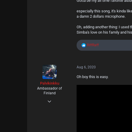
Gotta be my all time favorite alb
especially this song, it's kinda l
a damn 2 dollars microphone.
Oh, adding another thing: I used
Simba's love on his family and hi
R
RiffRaff
e
a
c
t
Aug 6, 2020
i
o
Oh boy this is easy.
n
s
Palvikinkku
:
Ambassador of
Finland
May 11, 2020
18
20
3