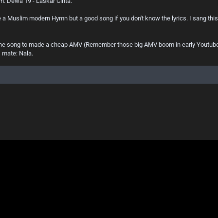
um. Dewa 19 - Laskar Cinta.
ike a Muslim modern Hymn but a good song if you don't know the lyrics. I sang thi
 the song to made a cheap AMV (Remember those big AMV boom in early Youtube?) 
s mate: Nala.