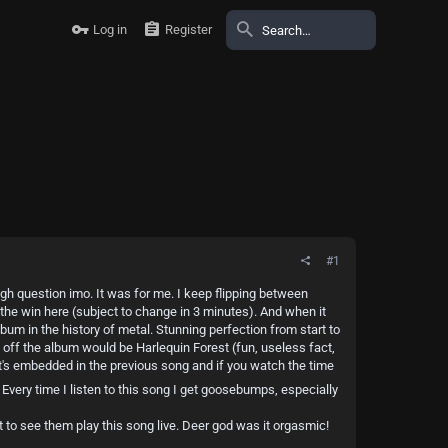
Log in
Register
#1
ough question imo. It was for me. I keep flipping between
 the win here (subject to change in 3 minutes). And when it
bum in the history of metal. Stunning perfection from start to
off the album would be Harlequin Forest (fun, useless fact,
D it's embedded in the previous song and if you watch the time
 Every time I listen to this song I get goosebumps, especially
 to see them play this song live. Deer god was it orgasmic!