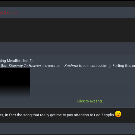
d 2 others
king Metallica, huh?)
e
(but
Stairway To Heaven
is overrated...
Kashmir
is so much better...). Feeling this o
Click to expand...
as, in fact the song that really got me to pay attention to Led Zepplin