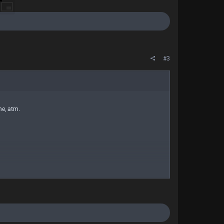
#3
ne, atm.