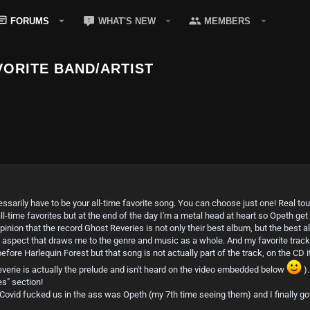
FORUMS
WHAT'S NEW
MEMBERS
ORITE BAND/ARTIST
cessarily have to be your all-time favorite song. You can choose just one! Real t
-time favorites but at the end of the day I'm a metal head at heart so Opeth get
nion that the record Ghost Reveries is not only their best album, but the best al
 aspect that draws me to the genre and music as a whole. And my favorite track 
 before Harlequin Forest but that song is not actually part of the track, on the C
verie is actually the prelude and isn't heard on the video embedded below
).
es" section!
 Covid fucked us in the ass was Opeth (my 7th time seeing them) and I finally got