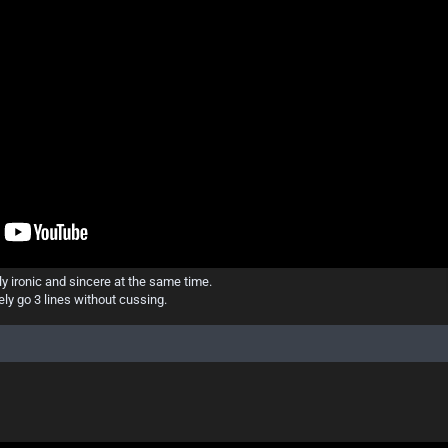
ply ironic and sincere at the same time.
ly go 3 lines without cussing.