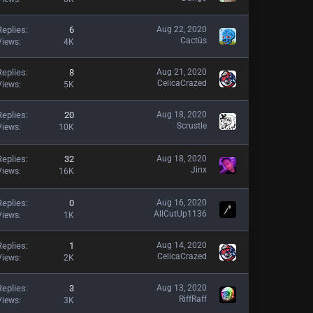
Replies
6
Aug 22, 2020
Cactüs
Views
4K
Replies
8
Aug 21, 2020
CelicaCrazed
Views
5K
Replies
20
Aug 18, 2020
Scrustle
Views
10K
Replies
32
Aug 18, 2020
Jinx
Views
16K
Replies
0
Aug 16, 2020
AllCutUp1136
Views
1K
Replies
1
Aug 14, 2020
CelicaCrazed
Views
2K
Replies
3
Aug 13, 2020
RiffRaff
Views
3K