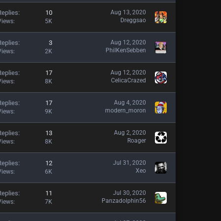
Replies
10
Aug 13, 2020
Dreggsao
Views
5K
Replies
3
Aug 12, 2020
PhilKenSebben
Views
2K
Replies
17
Aug 12, 2020
CelicaCrazed
Views
8K
Replies
17
Aug 4, 2020
modern_moron
Views
9K
Replies
13
Aug 2, 2020
Roager
Views
8K
Replies
12
Jul 31, 2020
Xeo
Views
6K
Replies
11
Jul 30, 2020
Panzadolphin56
Views
7K