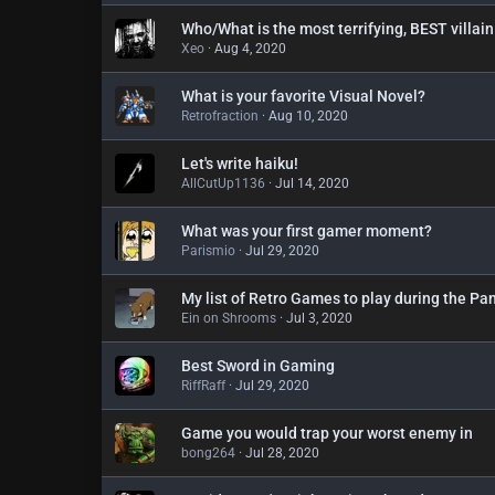
Who/What is the most terrifying, BEST villain
Xeo
Aug 4, 2020
What is your favorite Visual Novel?
Retrofraction
Aug 10, 2020
Let's write haiku!
AllCutUp1136
Jul 14, 2020
What was your first gamer moment?
Parismio
Jul 29, 2020
My list of Retro Games to play during the Pa
Ein on Shrooms
Jul 3, 2020
Best Sword in Gaming
RiffRaff
Jul 29, 2020
Game you would trap your worst enemy in
bong264
Jul 28, 2020