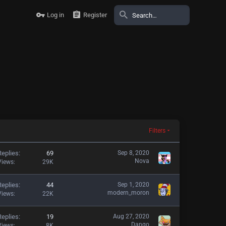
Log in
Register
Filters
Replies
69
Sep 8, 2020
Nova
Views
29K
Replies
44
Sep 1, 2020
modern_moron
Views
22K
Replies
19
Aug 27, 2020
Dango
Views
8K