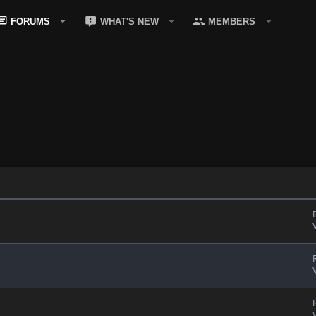
FORUMS
WHAT'S NEW
MEMBERS