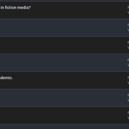
 in fiction media?
ndemic.