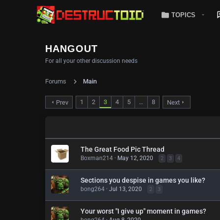
TOPICS
HANGOUT
For all your other discussion needs
Forums
Main
1
2
3
4
5
…
8
Prev
Next
The Great Food Pic Thread
Boxman214
May 12, 2020
2
3
4
Sections you despise in games you like?
bong264
Jul 13, 2020
2
3
Your worst "I give up" moment in games?