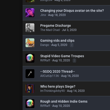
bong264
Aug 8, 2020
Changing your Disqus avatar on the site?
Jinx
Aug 18, 2020
Pregame Discharge
The Mad Chad
Jul 3, 2020
Gaming vids and clips
Dango
Aug 5, 2020
2
Stupid Video Game Troupes
RiffRaff
Aug 10, 2020
2
--SGDQ 2020 Thread--
AllCutUp1136
Aug 16, 2020
Who here plays Siege?
ImThinkingArby90
Aug 14, 2020
Rough and Hidden Indie Gems
RiffRaff
Aug 10, 2020