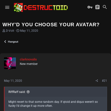
WHY'D YOU CHOOSE YOUR AVATAR?
T
S
D-Volt
May 11, 2020
h
t
r
a
Hangout
e
r
a
t
d
d
s
a
t
t
clarknovalis
a
e
New member
r
t
e
r
May 11, 2020
#21
RiffRaff said:
Might revert to that some random day. If qtoid and diqus weren't so
fucky I'd change it up more often.