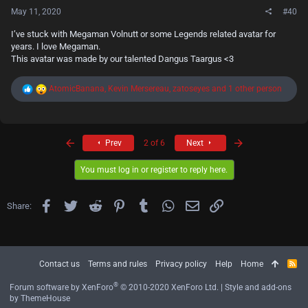
May 11, 2020
#40
I’ve stuck with Megaman Volnutt or some Legends related avatar for
years. I love Megaman.
This avatar was made by our talented Dangus Taargus <3
R
AtomicBanana
,
Kevin Mersereau
,
zatoseyes
and 1 other person
e
a
c
t
First
Last
i
Prev
2 of 6
Next
o
n
You must log in or register to reply here.
s
:
Facebook
Twitter
Reddit
Pinterest
Tumblr
WhatsApp
Email
Link
Share:
Contact us
Terms and rules
Privacy policy
Help
Home
R
S
S
®
Forum software by XenForo
© 2010-2020 XenForo Ltd.
|
Style and add-ons
by ThemeHouse