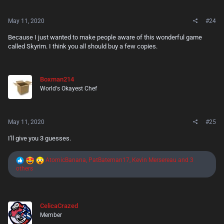
s
:
May 11, 2020
#24
Because I just wanted to make people aware of this wonderful game
called Skyrim. I think you all should buy a few copies.
Boxman214
World's Okayest Chef
May 11, 2020
#25
I'll give you 3 guesses.
R
AtomicBanana
,
PatBateman17
,
Kevin Mersereau
and 3
e
others
a
c
t
i
CelicaCrazed
o
Member
n
s