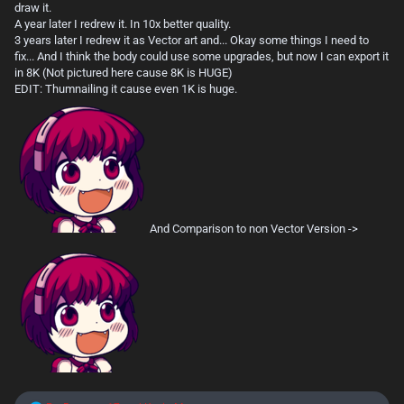
draw it.
A year later I redrew it. In 10x better quality.
3 years later I redrew it as Vector art and... Okay some things I need to
fix... And I think the body could use some upgrades, but now I can export it
in 8K (Not pictured here cause 8K is HUGE)
EDIT: Thumnailing it cause even 1K is huge.
And Comparison to non Vector Version ->