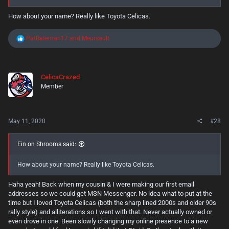
How about your name? Really like Toyota Celicas.
R
PatBateman17
and
Meursault
e
a
c
t
CelicaCrazed
i
Member
o
n
s
:
May 11, 2020
#28
Ein on Shrooms said:
How about your name? Really like Toyota Celicas.
Haha yeah! Back when my cousin & I were making our first email
addresses so we could get MSN Messenger. No idea what to put at the
time but I loved Toyota Celicas (both the sharp lined 2000s and older 90s
rally style) and alliterations so I went with that. Never actually owned or
even drove in one. Been slowly changing my online presence to a new