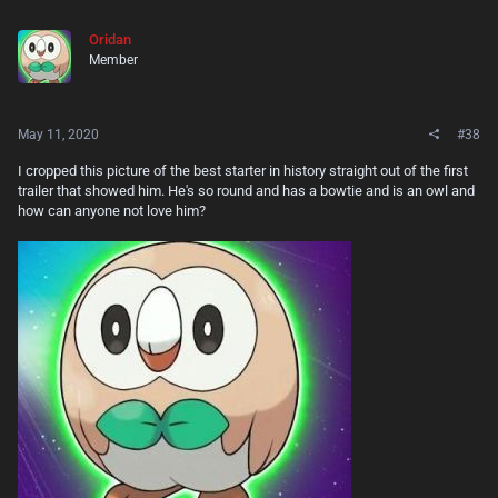
Oridan
Member
May 11, 2020
#38
I cropped this picture of the best starter in history straight out of the first
trailer that showed him. He's so round and has a bowtie and is an owl and
how can anyone not love him?