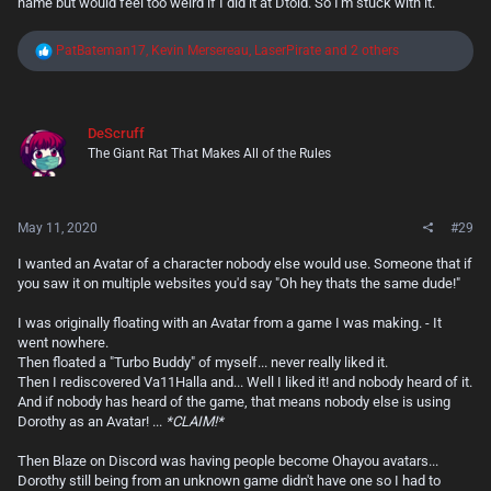
name but would feel too weird if I did it at Dtoid. So I'm stuck with it.
R
PatBateman17
,
Kevin Mersereau
,
LaserPirate
and 2 others
e
a
c
t
DeScruff
i
The Giant Rat That Makes All of the Rules
o
n
s
:
May 11, 2020
#29
I wanted an Avatar of a character nobody else would use. Someone that if
you saw it on multiple websites you'd say "Oh hey thats the same dude!"
I was originally floating with an Avatar from a game I was making. - It
went nowhere.
Then floated a "Turbo Buddy" of myself... never really liked it.
Then I rediscovered Va11Halla and... Well I liked it! and nobody heard of it.
And if nobody has heard of the game, that means nobody else is using
Dorothy as an Avatar! ...
*CLAIM!*
Then Blaze on Discord was having people become Ohayou avatars...
Dorothy still being from an unknown game didn't have one so I had to