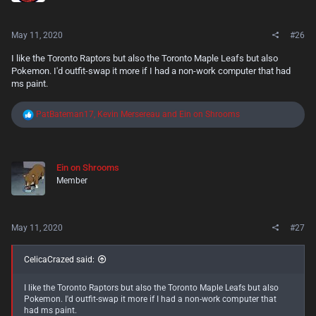
:
May 11, 2020
#26
I like the Toronto Raptors but also the Toronto Maple Leafs but also
Pokemon. I'd outfit-swap it more if I had a non-work computer that had
ms paint.
R
PatBateman17
,
Kevin Mersereau
and
Ein on Shrooms
e
a
c
t
Ein on Shrooms
i
Member
o
n
s
:
May 11, 2020
#27
CelicaCrazed said:
I like the Toronto Raptors but also the Toronto Maple Leafs but also
Pokemon. I'd outfit-swap it more if I had a non-work computer that
had ms paint.