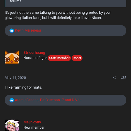
forums.
It's just not the same talking to you without being greeted by your
glowering Italian face, but I will definitely take it over Nixon.
R
Kevin Mersereau
e
a
c
t
Striderhoang
i
Naruto refugee
o
Staff member
Robot
n
s
:
May 11, 2020
#35
I like farming for mats.
R
AtomicBanana
,
PatBateman17
and
D-Volt
e
a
c
t
MajinRotty
i
New member
o