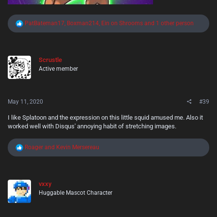
R
PatBateman17
,
Boxman214
,
Ein on Shrooms
and 1 other person
e
a
c
t
Scrustle
i
Active member
o
n
s
:
May 11, 2020
#39
I like Splatoon and the expression on this little squid amused me. Also it
worked well with Disqus' annoying habit of stretching images.
R
Roager
and
Kevin Mersereau
e
a
c
t
vxxy
i
Huggable Mascot Character
o
n
s
: