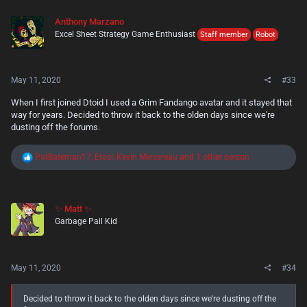
Anthony Marzano
Excel Sheet Strategy Game Enthusiast
Staff member
Robot
May 11, 2020
#33
When I first joined Dtoid I used a Grim Fandango avatar and it stayed that
way for years. Decided to throw it back to the olden days since we're
dusting off the forums.
R
PatBateman17
,
Etosi
,
Kevin Mersereau
and 1 other person
e
a
c
t
✨ Matt ✨
i
Garbage Pail Kid
o
n
s
:
May 11, 2020
#34
Decided to throw it back to the olden days since we're dusting off the