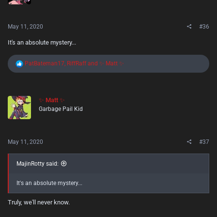
n
s
:
May 11, 2020
#36
It's an absolute mystery...
R
PatBateman17
,
RiffRaff
and
✨ Matt ✨
e
a
c
t
✨ Matt ✨
i
Garbage Pail Kid
o
n
s
:
May 11, 2020
#37
MajinRotty said:
It's an absolute mystery...
Truly, we'll never know.