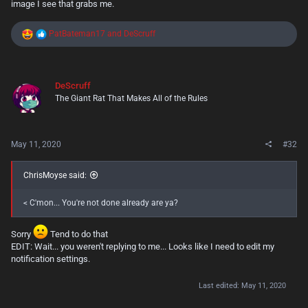
image I see that grabs me.
R
PatBateman17
and
DeScruff
e
a
c
t
DeScruff
i
The Giant Rat That Makes All of the Rules
o
n
s
:
May 11, 2020
#32
ChrisMoyse said:
< C'mon... You're not done already are ya?
Sorry
Tend to do that
EDIT: Wait... you weren't replying to me... Looks like I need to edit my
notification settings.
Last edited:
May 11, 2020