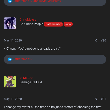
R
PatBateman17
and
Kevin Mersereau
e
a
c
t
ChrisMoyse
i
Be Kind to People
o
Staff member
Robot
n
s
:
May 11, 2020
#30
< C'mon... You're not done already are ya?
R
PatBateman17
e
a
c
t
✨ Matt ✨
i
Garbage Pail Kid
o
n
s
:
May 11, 2020
#31
I change my avatar all the time so it's just a matter of choosing the first