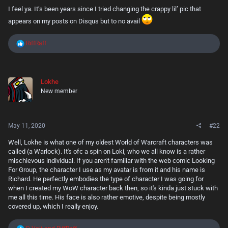
I feel ya. It’s been years since I tried changing the crappy lil’ pic that
appears on my posts on Disqus but to no avail
R
RiffRaff
e
a
c
t
Lokhe
i
New member
o
n
s
:
May 11, 2020
#22
Well, Lokhe is what one of my oldest World of Warcraft characters was
called (a Warlock). It's ofc a spin on Loki, who we all know is a rather
mischievous individual. If you aren't familiar with the web comic Looking
For Group, the character I use as my avatar is from it and his name is
Richard. He perfectly embodies the type of character I was going for
when I created my WoW character back then, so it's kinda just stuck with
me all this time. His face is also rather emotive, despite being mostly
covered up, which I really enjoy.
R