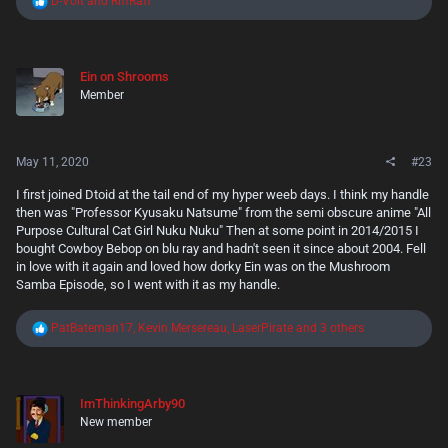
D-Volt
and
RiffRaff
e
a
c
t
Ein on Shrooms
i
Member
o
n
s
:
May 11, 2020
#23
I first joined Dtoid at the tail end of my hyper weeb days. I think my handle
then was "Professor Kyusaku Natsume" from the semi obscure anime "All
Purpose Cultural Cat Girl Nuku Nuku" Then at some point in 2014/2015 I
bought Cowboy Bebop on blu ray and hadn't seen it since about 2004. Fell
in love with it again and loved how dorky Ein was on the Mushroom
Samba Episode, so I went with it as my handle.
R
PatBateman17
,
Kevin Mersereau
,
LaserPirate
and 3 others
e
a
c
t
ImThinkingArby90
i
New member
o
n